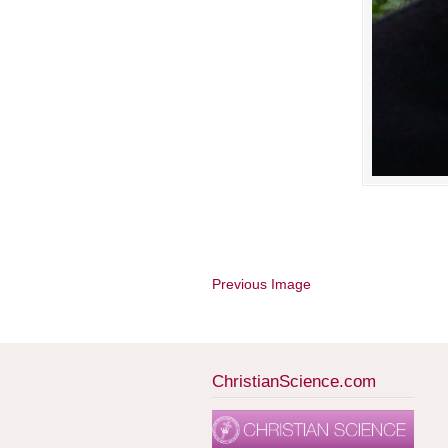
Previous Image
ChristianScience.com