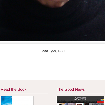
John Tyler, CSB
Read the Book
The Good News