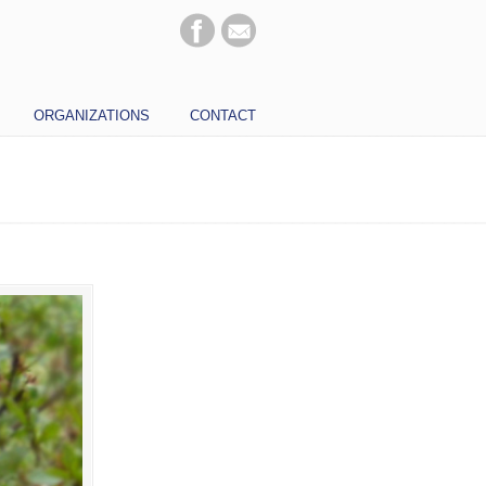
ORGANIZATIONS
CONTACT