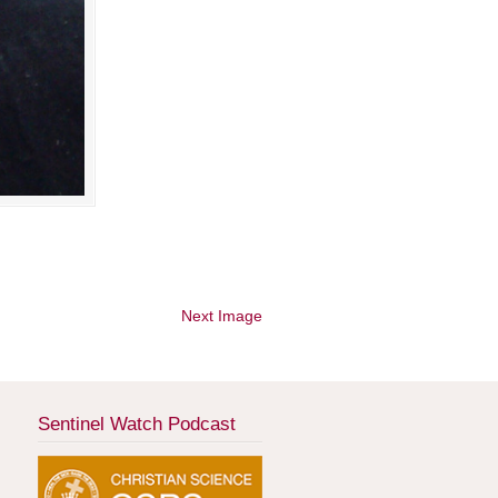
Next Image
Sentinel Watch Podcast