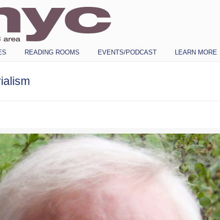
ES
READING ROOMS
EVENTS/PODCAST
LEARN MORE
ialism