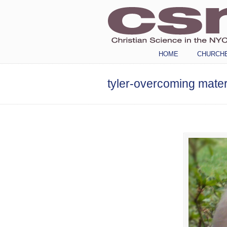
Navigation
HOME
CHURCH
tyler-overcoming mater