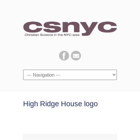
Navigation
High Ridge House logo