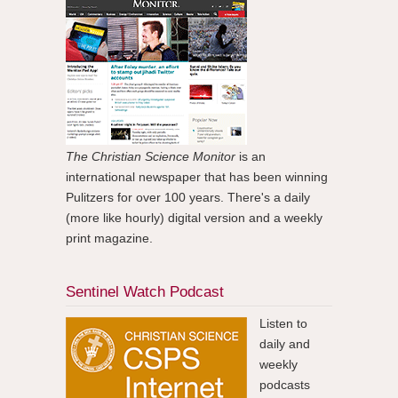
The Christian Science Monitor
is an
international newspaper that has been winning
Pulitzers for over 100 years. There's a daily
(more like hourly) digital version and a weekly
print magazine.
Sentinel Watch Podcast
Listen to
daily and
weekly
podcasts