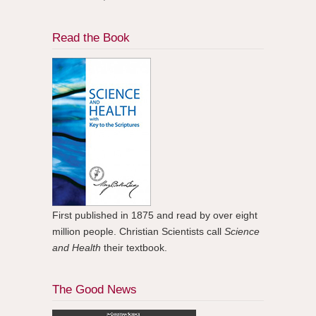
Read the Book
First published in 1875 and read by over eight
million people. Christian Scientists call
Science
and Health
their textbook.
The Good News