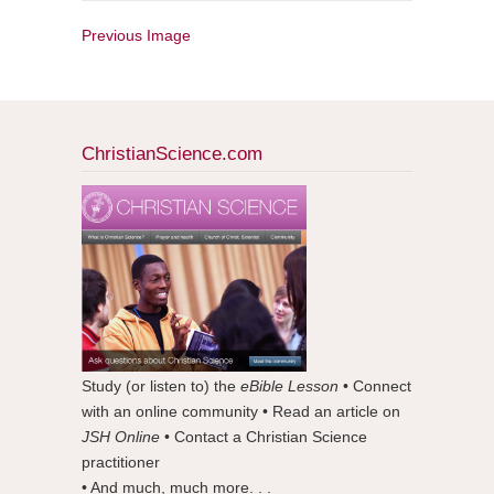
Previous Image
ChristianScience.com
Study (or listen to) the
eBible Lesson
• Connect
with an online community • Read an article on
JSH Online
• Contact a Christian Science
practitioner
• And much, much more. . .