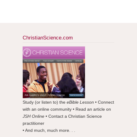
ChristianScience.com
Study (or listen to) the
eBible Lesson
• Connect
with an online community • Read an article on
JSH Online
• Contact a Christian Science
practitioner
• And much, much more. . .