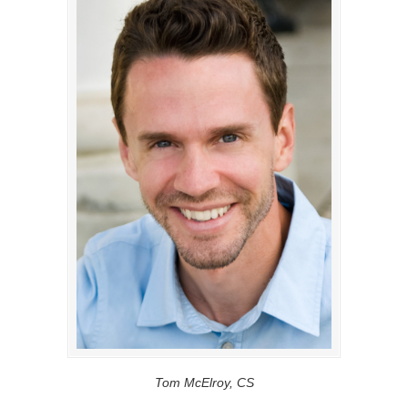
Tom McElroy, CS