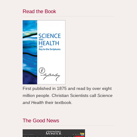
Read the Book
First published in 1875 and read by over eight
million people. Christian Scientists call
Science
and Health
their textbook.
The Good News