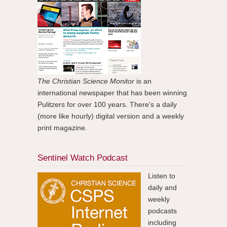
The Christian Science Monitor
is an
international newspaper that has been winning
Pulitzers for over 100 years. There's a daily
(more like hourly) digital version and a weekly
print magazine.
Sentinel Watch Podcast
Listen to
daily and
weekly
podcasts
including