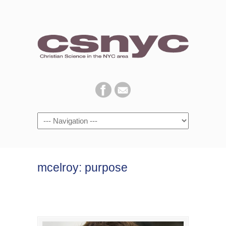
Navigation
mcelroy: purpose