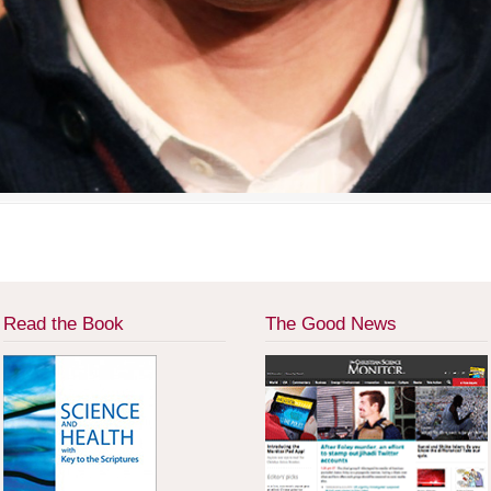
Read the Book
The Good News