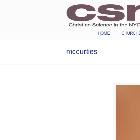
Navigation
HOME
CHURCH
mccurties