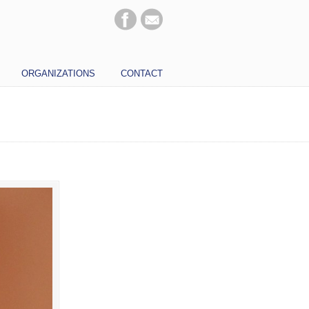
ORGANIZATIONS
CONTACT