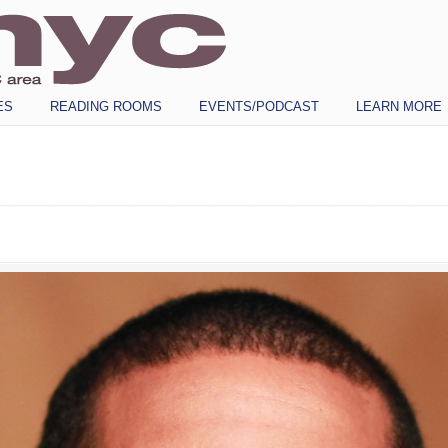
ES
READING ROOMS
EVENTS/PODCAST
LEARN MORE