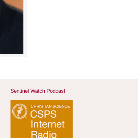
Sentinel Watch Podcast