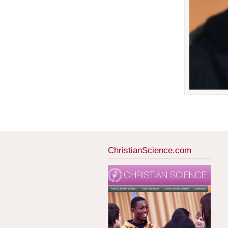
ChristianScience.com