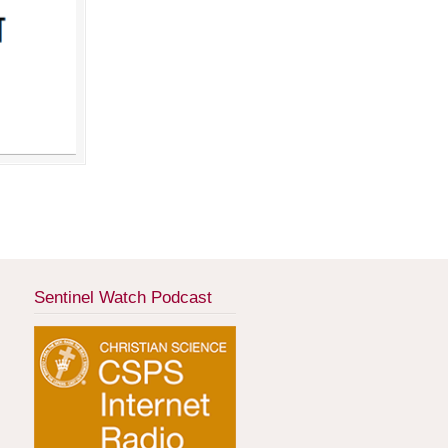
Sentinel Watch Podcast