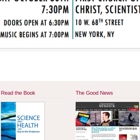
Read the Book
The Good News