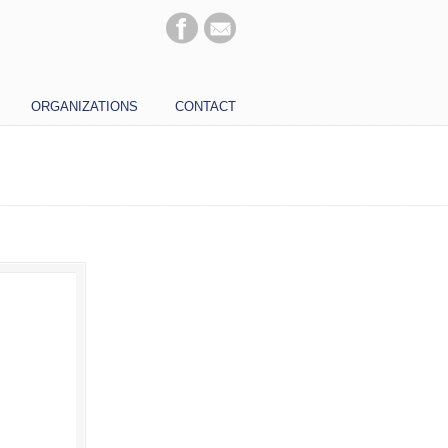
ORGANIZATIONS
CONTACT