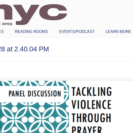
ES
READING ROOMS
EVENTS/PODCAST
LEARN MORE
8 at 2.40.04 PM