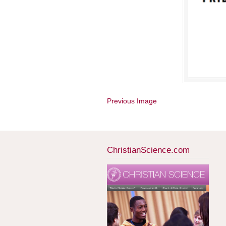
Previous Image
ChristianScience.com