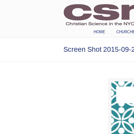
Navigation
HOME
CHURCH
Screen Shot 2015-09-2