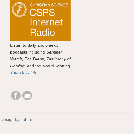
Listen to daily and weekly
podcasts including
Sentinel
Watch, For Teens, Testimony of
Healing,
and the award-winning
Your Daily Lift
.
 Design by
Tahini