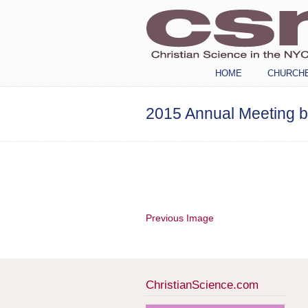
Navigation
HOME
CHURCH
2015 Annual Meeting 
Previous Image
ChristianScience.com