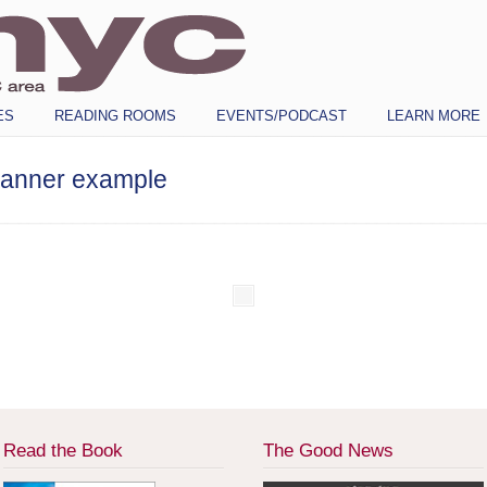
ES
READING ROOMS
EVENTS/PODCAST
LEARN MORE
banner example
Read the Book
The Good News