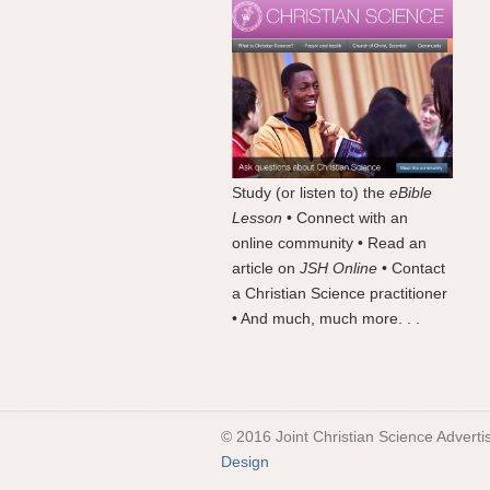
Study (or listen to) the
eBible
Lesson
• Connect with an
online community • Read an
article on
JSH Online
• Contact
a Christian Science practitioner
• And much, much more. . .
© 2016 Joint Christian Science Adverti
Design