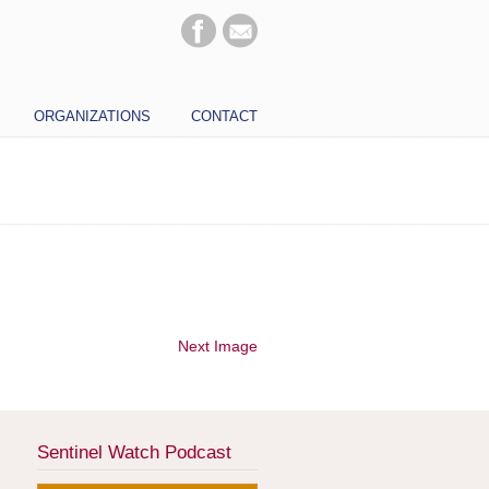
ORGANIZATIONS
CONTACT
Next Image
Sentinel Watch Podcast