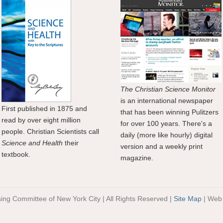
The Christian Science Monitor
is an international newspaper
First published in 1875 and
that has been winning Pulitzers
read by over eight million
for over 100 years. There's a
people. Christian Scientists call
daily (more like hourly) digital
Science and Health
their
version and a weekly print
textbook.
magazine.
sing Committee of New York City | All Rights Reserved |
Site Map
| Web