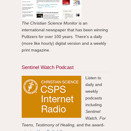
The Christian Science Monitor
is an
international newspaper that has been winning
Pulitzers for over 100 years. There's a daily
(more like hourly) digital version and a weekly
print magazine.
Sentinel Watch Podcast
Listen to
daily and
weekly
podcasts
including
Sentinel
Watch, For
Teens, Testimony of Healing,
and the award-