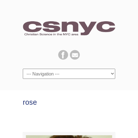
Navigation
rose