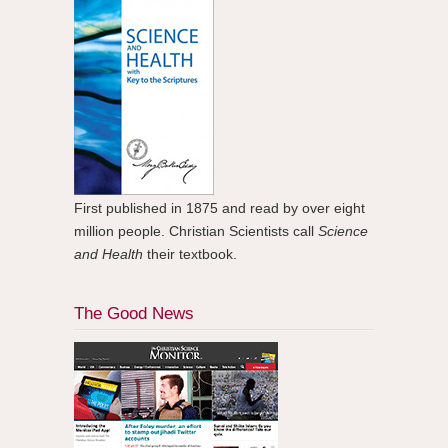
First published in 1875 and read by over eight
million people. Christian Scientists call
Science
and Health
their textbook.
The Good News