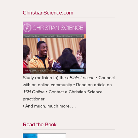
ChristianScience.com
Study (or listen to) the
eBible Lesson
• Connect
with an online community • Read an article on
JSH Online
• Contact a Christian Science
practitioner
• And much, much more. . .
Read the Book