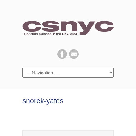
Navigation
snorek-yates