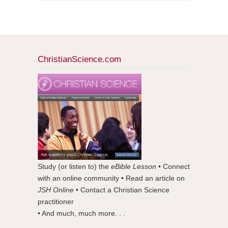
ChristianScience.com
Study (or listen to) the
eBible Lesson
• Connect
with an online community • Read an article on
JSH Online
• Contact a Christian Science
practitioner
• And much, much more. . .