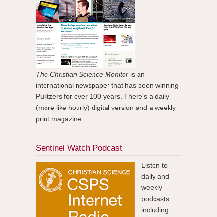
The Christian Science Monitor
is an
international newspaper that has been winning
Pulitzers for over 100 years. There's a daily
(more like hourly) digital version and a weekly
print magazine.
Sentinel Watch Podcast
Listen to
daily and
weekly
podcasts
including