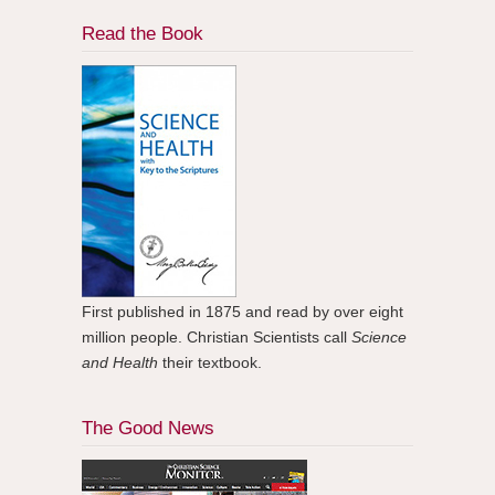
Read the Book
First published in 1875 and read by over eight
million people. Christian Scientists call
Science
and Health
their textbook.
The Good News