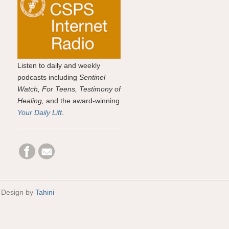
Listen to daily and weekly
podcasts including
Sentinel
Watch, For Teens, Testimony of
Healing,
and the award-winning
Your Daily Lift
.
 Design by
Tahini