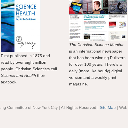
The Christian Science Monitor
is an international newspaper
First published in 1875 and
that has been winning Pulitzers
read by over eight million
for over 100 years. There's a
people. Christian Scientists call
daily (more like hourly) digital
Science and Health
their
version and a weekly print
textbook.
magazine.
sing Committee of New York City | All Rights Reserved |
Site Map
| Web