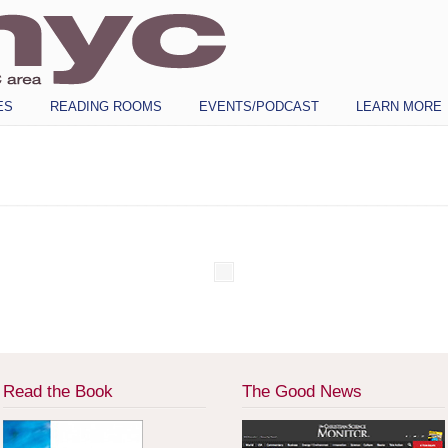
ES
READING ROOMS
EVENTS/PODCAST
LEARN MORE
Read the Book
The Good News