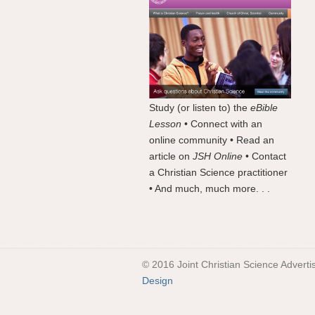
Study (or listen to) the
eBible
Lesson
• Connect with an
online community • Read an
article on
JSH Online
• Contact
a Christian Science practitioner
• And much, much more. . .
© 2016 Joint Christian Science Adverti
Design