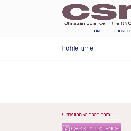
Navigation
HOME
CHURCH
hohle-time
ChristianScience.com