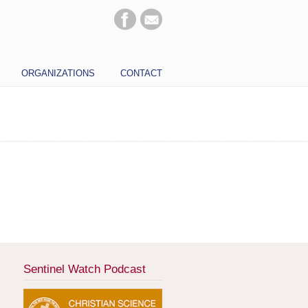
ORGANIZATIONS
CONTACT
Sentinel Watch Podcast