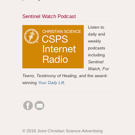
Sentinel Watch Podcast
Listen to
daily and
weekly
podcasts
including
Sentinel
Watch, For
Teens, Testimony of Healing,
and the award-
winning
Your Daily Lift
.
© 2016 Joint Christian Science Advertising