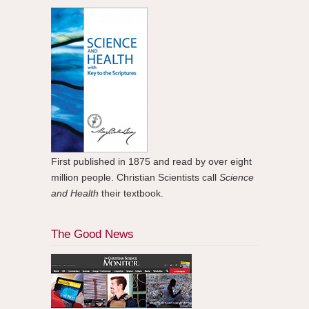
First published in 1875 and read by over eight
million people. Christian Scientists call
Science
and Health
their textbook.
The Good News