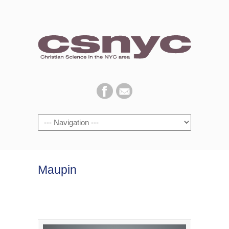
Navigation
Maupin