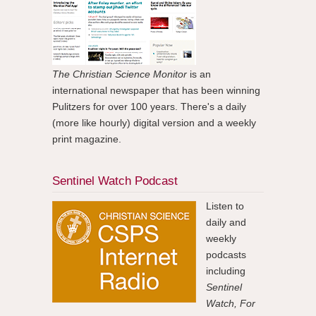
The Christian Science Monitor
is an
international newspaper that has been winning
Pulitzers for over 100 years. There's a daily
(more like hourly) digital version and a weekly
print magazine.
Sentinel Watch Podcast
Listen to
daily and
weekly
podcasts
including
Sentinel
Watch, For