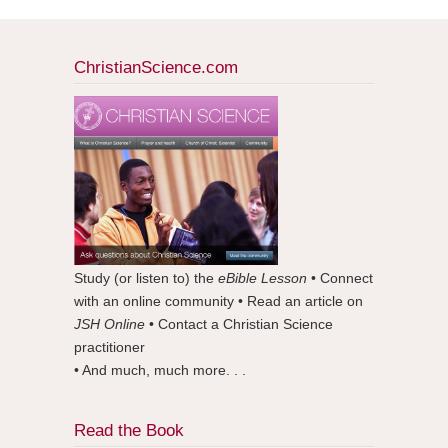
ChristianScience.com
Study (or listen to) the
eBible Lesson
• Connect
with an online community • Read an article on
JSH Online
• Contact a Christian Science
practitioner
• And much, much more. . .
Read the Book