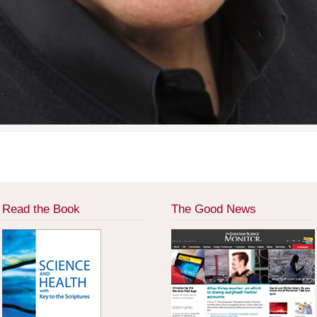
Read the Book
The Good News