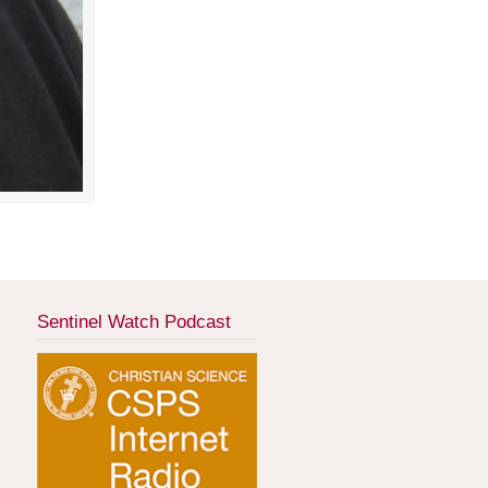
Sentinel Watch Podcast