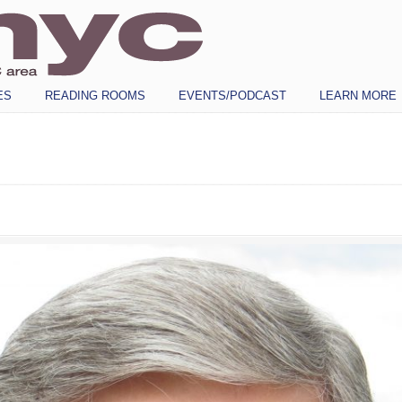
ES
READING ROOMS
EVENTS/PODCAST
LEARN MORE