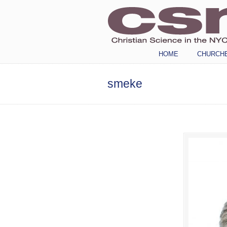
Navigation
HOME
CHURCH
smeke