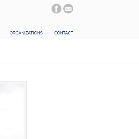
ORGANIZATIONS
CONTACT