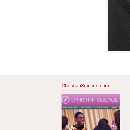
ChristianScience.com