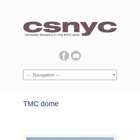
Navigation
TMC dome