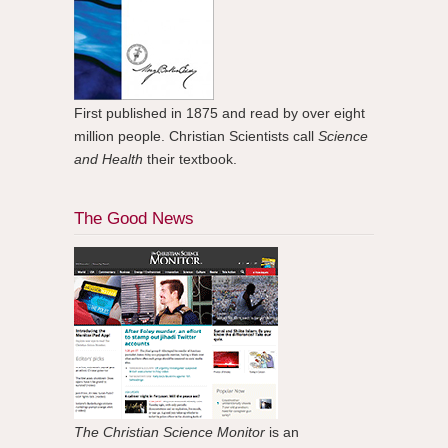
First published in 1875 and read by over eight
million people. Christian Scientists call
Science
and Health
their textbook.
The Good News
The Christian Science Monitor
is an