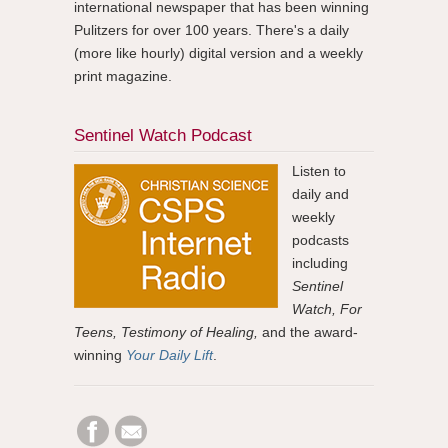
international newspaper that has been winning
Pulitzers for over 100 years. There's a daily
(more like hourly) digital version and a weekly
print magazine.
Sentinel Watch Podcast
Listen to
daily and
weekly
podcasts
including
Sentinel
Watch, For
Teens, Testimony of Healing,
and the award-
winning
Your Daily Lift
.