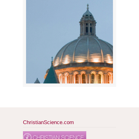
ChristianScience.com