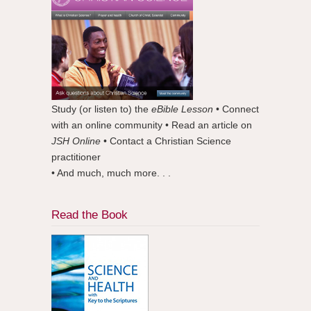
Study (or listen to) the
eBible Lesson
• Connect
with an online community • Read an article on
JSH Online
• Contact a Christian Science
practitioner
• And much, much more. . .
Read the Book