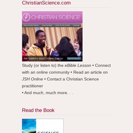
ChristianScience.com
Study (or listen to) the
eBible Lesson
• Connect
with an online community • Read an article on
JSH Online
• Contact a Christian Science
practitioner
• And much, much more. . .
Read the Book