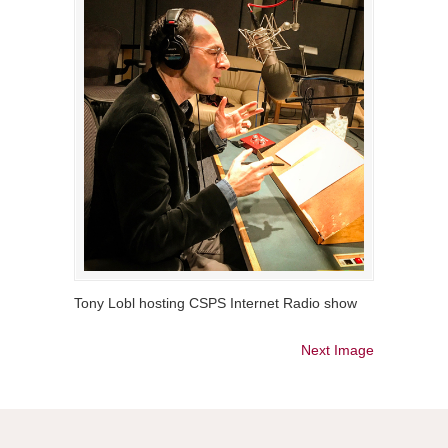
Tony Lobl hosting CSPS Internet Radio show
Next Image