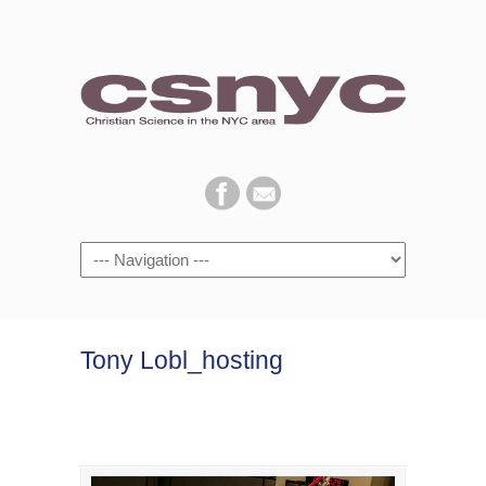
Navigation
Tony Lobl_hosting