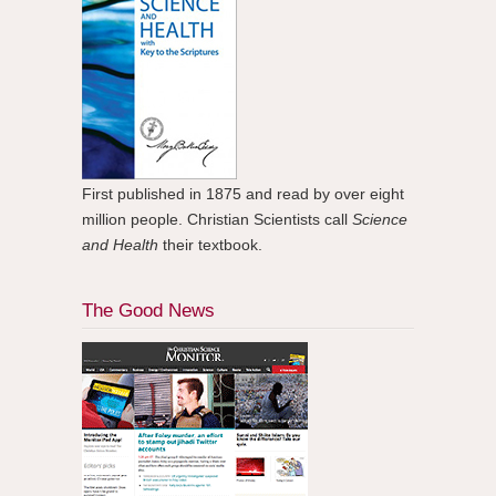
First published in 1875 and read by over eight
million people. Christian Scientists call
Science
and Health
their textbook.
The Good News