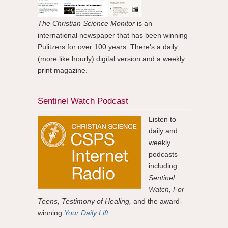
The Christian Science Monitor
is an
international newspaper that has been winning
Pulitzers for over 100 years. There's a daily
(more like hourly) digital version and a weekly
print magazine.
Sentinel Watch Podcast
Listen to
daily and
weekly
podcasts
including
Sentinel
Watch, For
Teens, Testimony of Healing,
and the award-
winning
Your Daily Lift
.