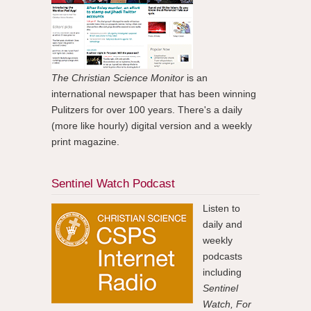
The Christian Science Monitor
is an
international newspaper that has been winning
Pulitzers for over 100 years. There's a daily
(more like hourly) digital version and a weekly
print magazine.
Sentinel Watch Podcast
Listen to
daily and
weekly
podcasts
including
Sentinel
Watch, For