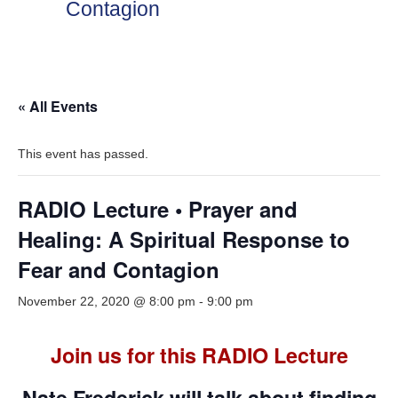
Contagion
« All Events
This event has passed.
RADIO Lecture • Prayer and
Healing: A Spiritual Response to
Fear and Contagion
November 22, 2020 @ 8:00 pm
-
9:00 pm
Join us for this RADIO Lecture
Nate Frederick will talk about finding