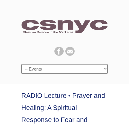
Navigation
RADIO Lecture • Prayer and
Healing: A Spiritual
Response to Fear and