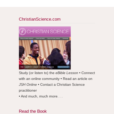
ChristianScience.com
Study (or listen to) the
eBible Lesson
• Connect
with an online community • Read an article on
JSH Online
• Contact a Christian Science
practitioner
• And much, much more. . .
Read the Book