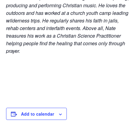
producing and performing Christian music. He loves the
outdoors and has worked at a church youth camp leading
wilderness trips. He regularly shares his faith in jails,
rehab centers and interfaith events. Above all, Nate
treasures his work as a Christian Science Practitioner
helping people find the healing that comes only through
prayer.
Add to calendar