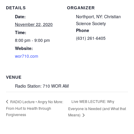
DETAILS
ORGANIZER
Date:
Northport, NY: Christian
Science Society
November 22, 2020
Phone
Time:
(631) 261-6405
8:00 pm - 9:00 pm
Website:
wor710.com
VENUE
Radio Station: 710 WOR AM
Live WEB LECTURE: Why
RADIO Lecture • Angry No More:
From Hurt to Health through
Everyone is Needed (and What that
Forgiveness
Means)