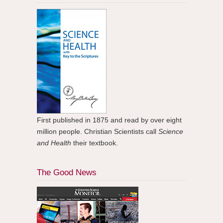
First published in 1875 and read by over eight
million people. Christian Scientists call
Science
and Health
their textbook.
The Good News