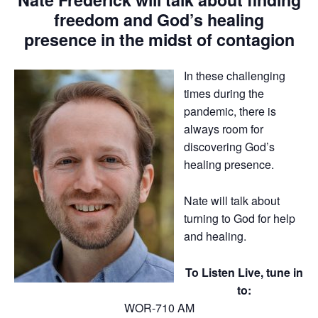
freedom and God’s healing
presence in the midst of contagion
In these challenging
times during the
pandemic, there is
always room for
discovering God’s
healing presence.
Nate will talk about
turning to God for help
and healing.
To Listen Live, tune in
to:
WOR-710 AM