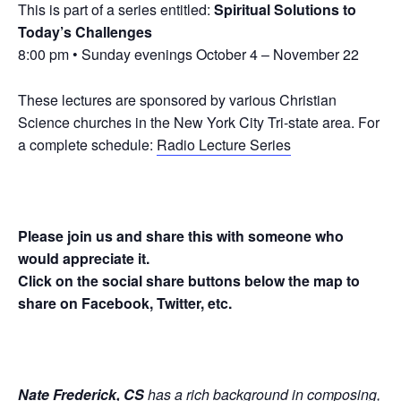
This is part of a series entitled:
Spiritual Solutions to
Today’s Challenges
8:00 pm • Sunday evenings October 4 – November 22
These lectures are sponsored by various Christian
Science churches in the New York City Tri-state area. For
a complete schedule:
Radio Lecture Series
Please join us and share this with someone who
would appreciate it.
Click on the social share buttons below the map to
share on Facebook, Twitter, etc.
Nate Frederick, CS
has a rich background in composing,