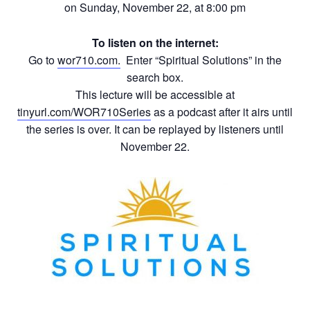
on Sunday, November 22, at 8:00 pm
To listen on the internet:
Go to
wor710.com.
Enter “Spiritual Solutions” in the
search box.
This lecture will be accessible at
tinyurl.com/WOR710Series
as a podcast after it airs until
the series is over. It can be replayed by listeners until
November 22.