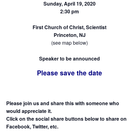
Sunday, April 19, 2020
2:30 pm
First Church of Christ, Scientist
Princeton, NJ
(see map below)
Speaker to be announced
Please save the date
Please join us and share this with someone who
would appreciate it.
Click on the social share buttons below to share on
Facebook, Twitter, etc.