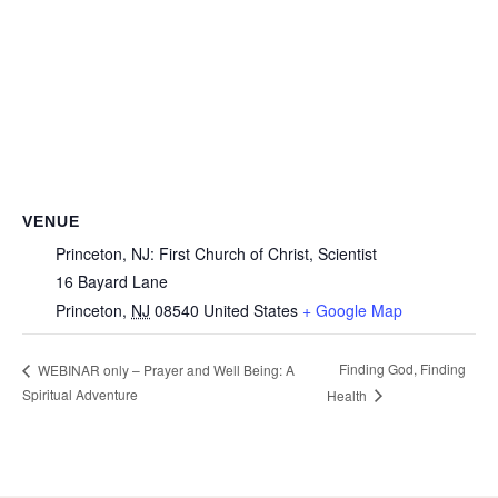
VENUE
Princeton, NJ: First Church of Christ, Scientist
16 Bayard Lane
Princeton
,
NJ
08540
United States
+ Google Map
Finding God, Finding
WEBINAR only – Prayer and Well Being: A
Spiritual Adventure
Health