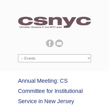
Navigation
Annual Meeting: CS
Committee for Institutional
Service in New Jersey