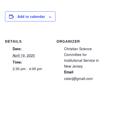
Add to calendar
DETAILS
ORGANIZER
Date:
Christian Science
Committee for
April 19, 2020
Institutional Service in
Time:
New Jersey
2:30 pm - 4:00 pm
Email
csisnj@gmail.com