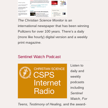
The Christian Science Monitor
is an
international newspaper that has been winning
Pulitzers for over 100 years. There's a daily
(more like hourly) digital version and a weekly
print magazine.
Sentinel Watch Podcast
Listen to
daily and
weekly
podcasts
including
Sentinel
Watch, For
Teens, Testimony of Healing,
and the award-