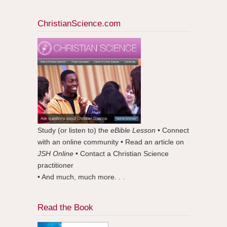
ChristianScience.com
Study (or listen to) the
eBible Lesson
• Connect
with an online community • Read an article on
JSH Online
• Contact a Christian Science
practitioner
• And much, much more. . .
Read the Book