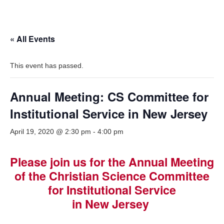
« All Events
This event has passed.
Annual Meeting: CS Committee for
Institutional Service in New Jersey
April 19, 2020 @ 2:30 pm
-
4:00 pm
Please join us for the Annual Meeting
of the Christian Science Committee
for Institutional Service
in New Jersey