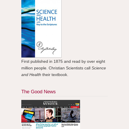
First published in 1875 and read by over eight
million people. Christian Scientists call
Science
and Health
their textbook.
The Good News