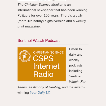
The Christian Science Monitor
is an
international newspaper that has been winning
Pulitzers for over 100 years. There's a daily
(more like hourly) digital version and a weekly
print magazine.
Sentinel Watch Podcast
Listen to
daily and
weekly
podcasts
including
Sentinel
Watch, For
Teens, Testimony of Healing,
and the award-
winning
Your Daily Lift
.