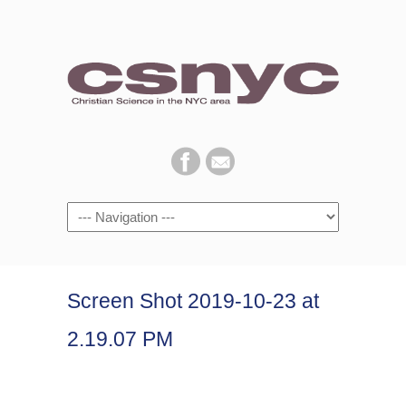
Navigation
Screen Shot 2019-10-23 at
2.19.07 PM