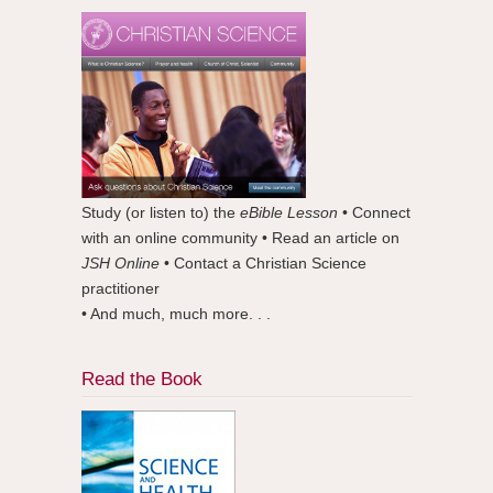
Study (or listen to) the
eBible Lesson
• Connect
with an online community • Read an article on
JSH Online
• Contact a Christian Science
practitioner
• And much, much more. . .
Read the Book