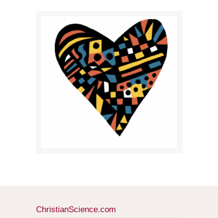
ChristianScience.com