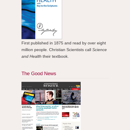
First published in 1875 and read by over eight
million people. Christian Scientists call
Science
and Health
their textbook.
The Good News