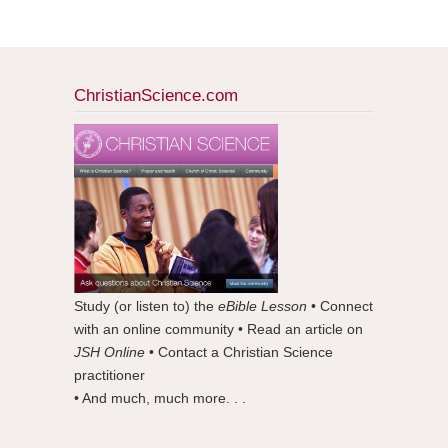
ChristianScience.com
Study (or listen to) the
eBible Lesson
• Connect
with an online community • Read an article on
JSH Online
• Contact a Christian Science
practitioner
• And much, much more. . .