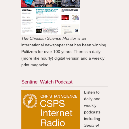
The Christian Science Monitor
is an
international newspaper that has been winning
Pulitzers for over 100 years. There's a daily
(more like hourly) digital version and a weekly
print magazine.
Sentinel Watch Podcast
Listen to
daily and
weekly
podcasts
including
Sentinel