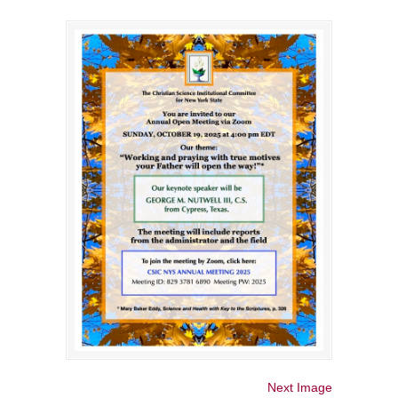
Next Image