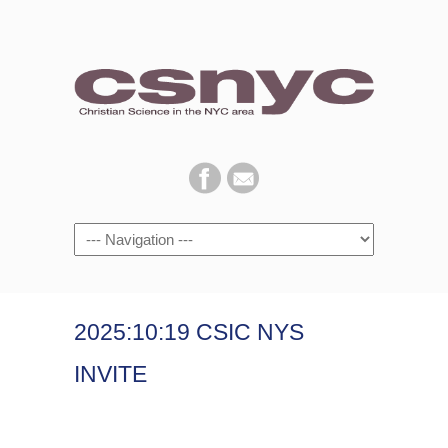
Navigation
2025:10:19 CSIC NYS
INVITE