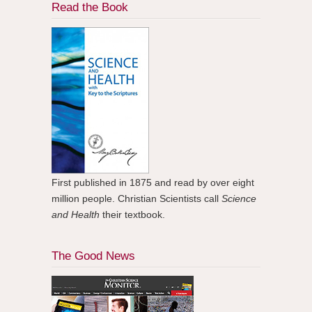
Read the Book
First published in 1875 and read by over eight
million people. Christian Scientists call
Science
and Health
their textbook.
The Good News