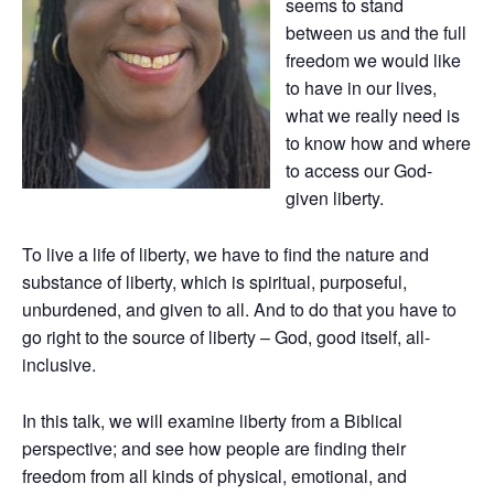
seems to stand
between us and the full
freedom we would like
to have in our lives,
what we really need is
to know how and where
to access our God-
given liberty.
To live a life of liberty, we have to find the nature and
substance of liberty, which is spiritual, purposeful,
unburdened, and given to all. And to do that you have to
go right to the source of liberty – God, good itself, all-
inclusive.
In this talk, we will examine liberty from a Biblical
perspective; and see how people are finding their
freedom from all kinds of physical, emotional, and