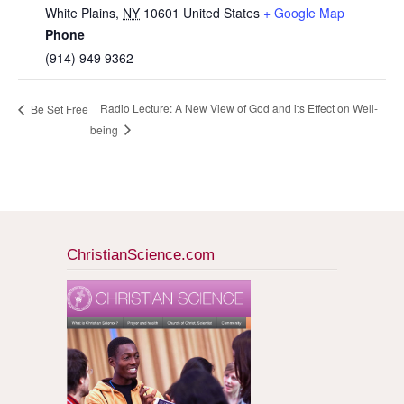
White Plains
,
NY
10601
United States
+ Google Map
Phone
(914) 949 9362
Radio Lecture: A New View of God and its Effect on Well-
Be Set Free
being
ChristianScience.com