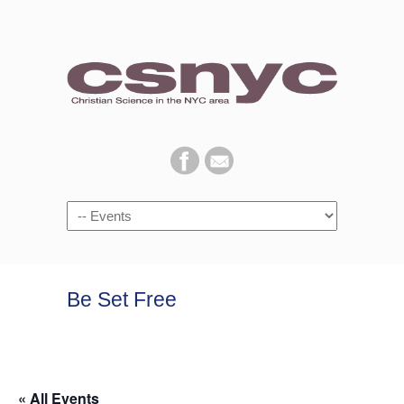
Navigation
Be Set Free
« All Events