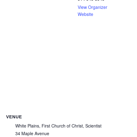
View Organizer
Website
VENUE
White Plains, First Church of Christ, Scientist
34 Maple Avenue