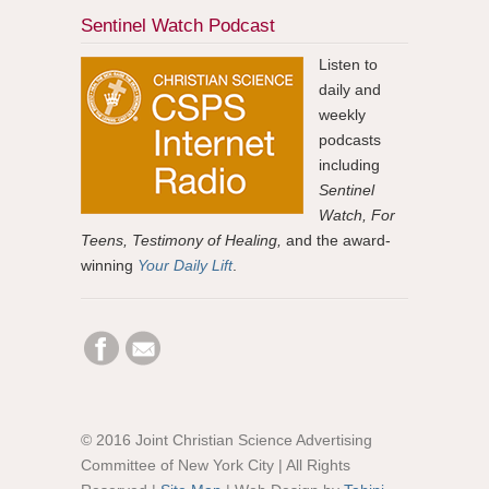
Sentinel Watch Podcast
Listen to
daily and
weekly
podcasts
including
Sentinel
Watch, For
Teens, Testimony of Healing,
and the award-
winning
Your Daily Lift
.
© 2016 Joint Christian Science Advertising
Committee of New York City | All Rights