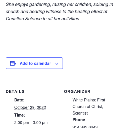
She enjoys gardening, raising her children, soloing in
church and bearing witness to the healing effect of
Christian Science in all her activities.
Add to calendar
DETAILS
ORGANIZER
Date:
White Plains: First
Church of Christ,
October 29, 2022
Scientist
Time:
Phone
2:00 pm - 3:00 pm
914 949 8949