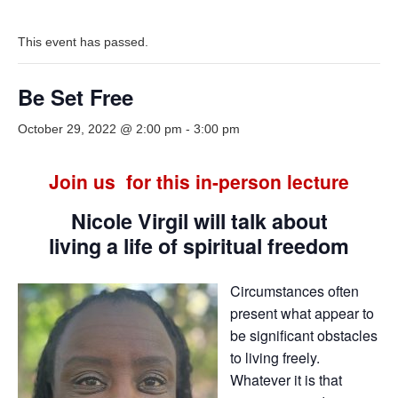
This event has passed.
Be Set Free
October 29, 2022 @ 2:00 pm
-
3:00 pm
Join us for this
in-person
lecture
Nicole Virgil will talk about
living a life of spiritual freedom
Circumstances often
present what appear to
be significant obstacles
to living freely.
Whatever it is that