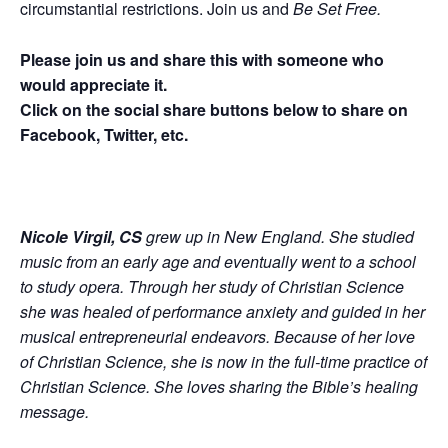
circumstantial restrictions. Join us and
Be Set Free.
Please join us and share this with someone who
would appreciate it.
Click on the social share buttons below to share on
Facebook, Twitter, etc.
Nicole Virgil, CS
grew up in New England. She studied
music from an early age and eventually went to a school
to study opera. Through her study of Christian Science
she was healed of performance anxiety and guided in her
musical entrepreneurial endeavors. Because of her love
of Christian Science, she is now in the full-time practice of
Christian Science. She loves sharing the Bible’s healing
message.