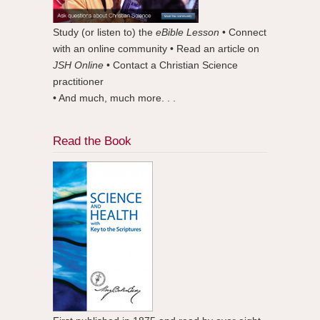
Study (or listen to) the
eBible Lesson
• Connect
with an online community • Read an article on
JSH Online
• Contact a Christian Science
practitioner
• And much, much more. . .
Read the Book