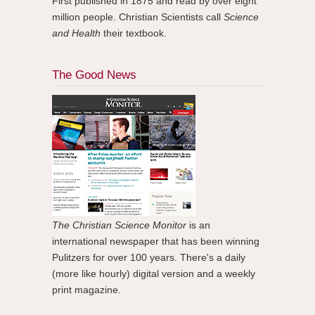
First published in 1875 and read by over eight
million people. Christian Scientists call
Science
and Health
their textbook.
The Good News
The Christian Science Monitor
is an
international newspaper that has been winning
Pulitzers for over 100 years. There's a daily
(more like hourly) digital version and a weekly
print magazine.