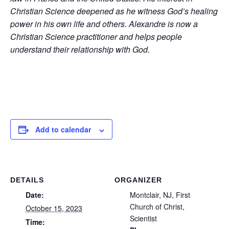
Christian Science deepened as he witness God’s healing
power in his own life and others. Alexandre is now a
Christian Science practitioner and helps people
understand their relationship with God.
Add to calendar
DETAILS
ORGANIZER
Date:
Montclair, NJ, First
Church of Christ,
October 15, 2023
Scientist
Time: