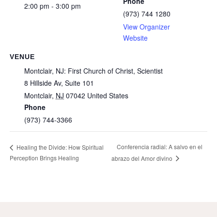
Phone
2:00 pm - 3:00 pm
(973) 744 1280
View Organizer
Website
VENUE
Montclair, NJ: First Church of Christ, Scientist
8 Hillside Av, Suite 101
Montclair
,
NJ
07042
United States
Phone
(973) 744-3366
Conferencia radial: A salvo en el
Healing the Divide: How Spiritual
Perception Brings Healing
abrazo del Amor divino