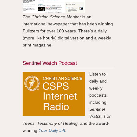
The Christian Science Monitor
is an
international newspaper that has been winning
Pulitzers for over 100 years. There's a daily
(more like hourly) digital version and a weekly
print magazine.
Sentinel Watch Podcast
Listen to
daily and
weekly
podcasts
including
Sentinel
Watch, For
Teens, Testimony of Healing,
and the award-
winning
Your Daily Lift
.