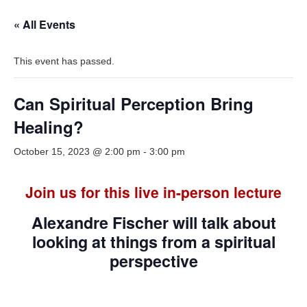
« All Events
This event has passed.
Can Spiritual Perception Bring
Healing?
October 15, 2023 @ 2:00 pm
-
3:00 pm
Join us for this live in-person lecture
Alexandre Fischer will talk about
looking at things from a spiritual
perspective