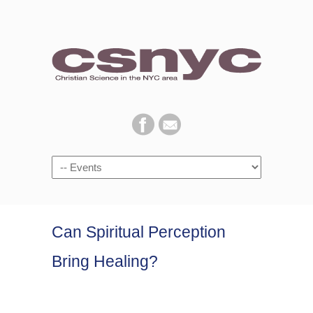
Navigation
Can Spiritual Perception
Bring Healing?