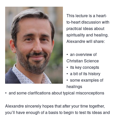
This lecture is a heart-
to-heart discussion with
practical ideas about
spirituality and healing.
Alexandre will share:
• an overview of
Christian Science
• its key concepts
• a bit of its history
• some examples of
healings
• and some clarifications about typical misconceptions
Alexandre sincerely hopes that after your time together,
you’ll have enough of a basis to begin to test its ideas and