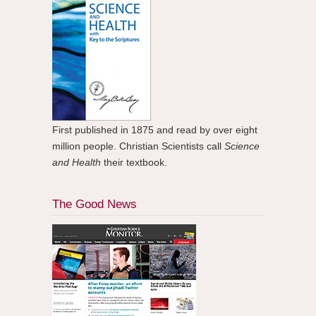
First published in 1875 and read by over eight
million people. Christian Scientists call
Science
and Health
their textbook.
The Good News