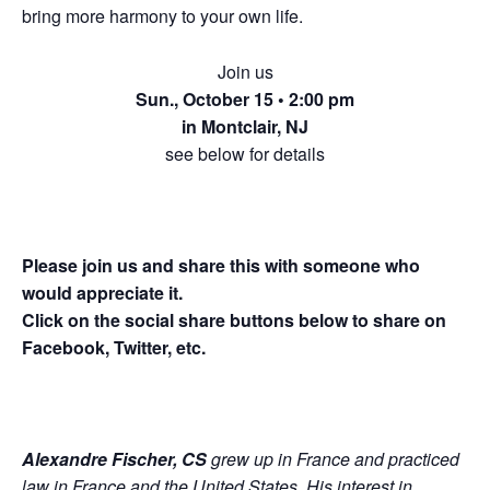
bring more harmony to your own life.
Join us
Sun., October 15 • 2:00 pm
in Montclair, NJ
see below for details
Please join us and share this with someone who
would appreciate it.
Click on the social share buttons below to share on
Facebook, Twitter, etc.
Alexandre Fischer, CS
grew up in France and practiced
law in France and the United States. His interest in