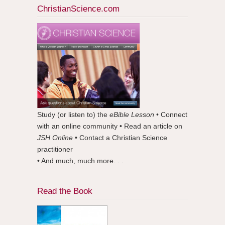
ChristianScience.com
Study (or listen to) the
eBible Lesson
• Connect
with an online community • Read an article on
JSH Online
• Contact a Christian Science
practitioner
• And much, much more. . .
Read the Book