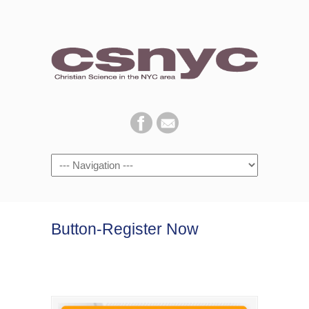
Navigation
Button-Register Now