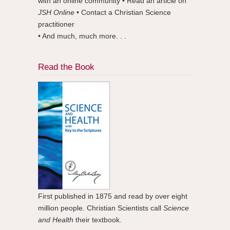
with an online community • Read an article on
JSH Online
• Contact a Christian Science
practitioner
• And much, much more. . .
Read the Book
First published in 1875 and read by over eight
million people. Christian Scientists call
Science
and Health
their textbook.