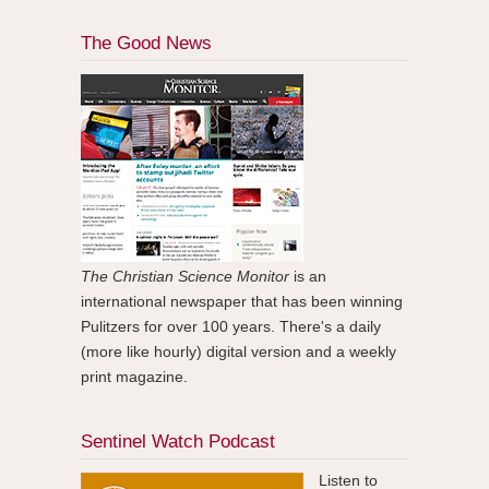
The Good News
The Christian Science Monitor
is an
international newspaper that has been winning
Pulitzers for over 100 years. There's a daily
(more like hourly) digital version and a weekly
print magazine.
Sentinel Watch Podcast
Listen to