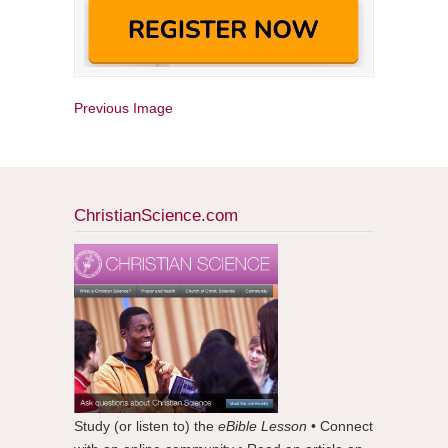
Previous Image
ChristianScience.com
Study (or listen to) the
eBible Lesson
• Connect