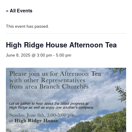
« All Events
This event has passed.
High Ridge House Afternoon Tea
June 8, 2025 @ 3:00 pm
-
5:00 pm