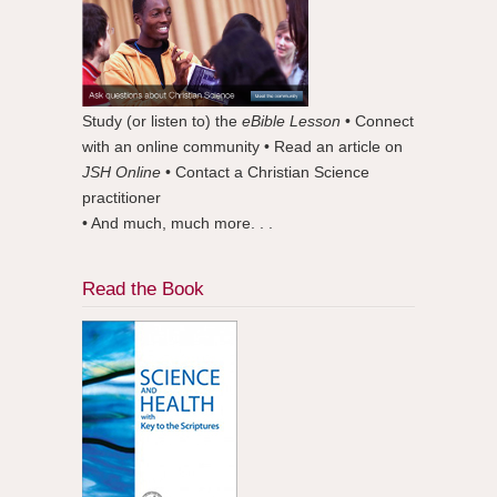
Study (or listen to) the
eBible Lesson
• Connect
with an online community • Read an article on
JSH Online
• Contact a Christian Science
practitioner
• And much, much more. . .
Read the Book