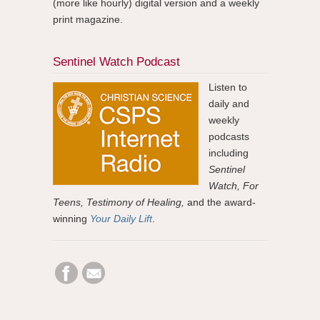
(more like hourly) digital version and a weekly
print magazine.
Sentinel Watch Podcast
Listen to
daily and
weekly
podcasts
including
Sentinel
Watch, For
Teens, Testimony of Healing,
and the award-
winning
Your Daily Lift
.