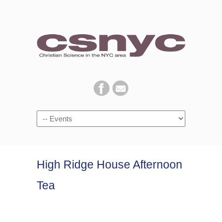
Navigation
High Ridge House Afternoon
Tea