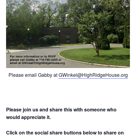
Please email Gabby at
GWinkel@HighRidgeHouse.org
Please join us and share this with someone who
would appreciate it.
Click on the social share buttons below to share on