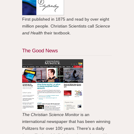
First published in 1875 and read by over eight
million people. Christian Scientists call
Science
and Health
their textbook.
The Good News
The Christian Science Monitor
is an
international newspaper that has been winning
Pulitzers for over 100 years. There's a daily