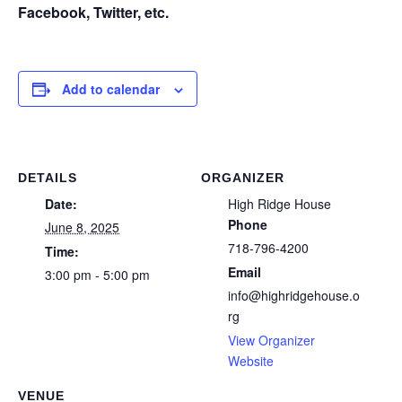
Facebook, Twitter, etc.
Add to calendar
DETAILS
ORGANIZER
Date:
High Ridge House
Phone
June 8, 2025
718-796-4200
Time:
Email
3:00 pm - 5:00 pm
info@highridgehouse.o
rg
View Organizer
Website
VENUE