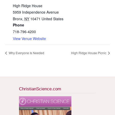
High Ridge House
5959 Independence Avenue
Bronx
,
NY
10471
United States
Phone
718-796-4200
View Venue Website
Why Everyone Is Needed
High Ridge House Picnic
ChristianScience.com