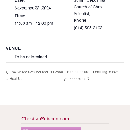
Date:
Summit, NJ: First
Church of Christ,
November 23, 2024
Scientist,
Time:
Phone
11:00 am - 12:00 pm
(614) 595-3163
VENUE
To be determined…
Radio Lecture – Learning to love
The Science of God and its Power
to Heal Us
your enemies
ChristianScience.com