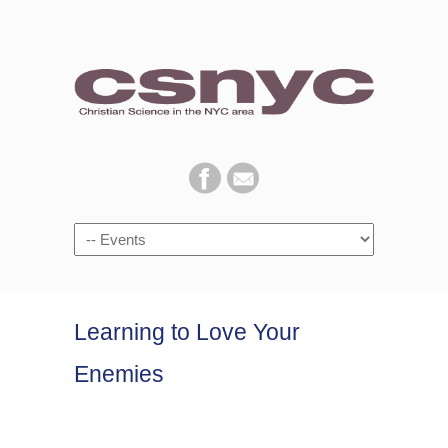
Navigation
Learning to Love Your
Enemies