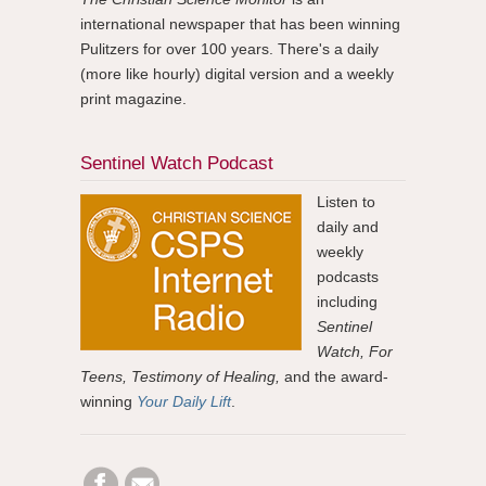
international newspaper that has been winning
Pulitzers for over 100 years. There's a daily
(more like hourly) digital version and a weekly
print magazine.
Sentinel Watch Podcast
Listen to
daily and
weekly
podcasts
including
Sentinel
Watch, For
Teens, Testimony of Healing,
and the award-
winning
Your Daily Lift
.