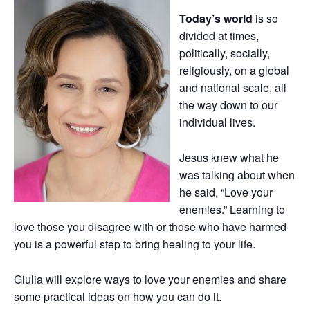
Today’s world
is so
divided at times,
politically, socially,
religiously, on a global
and national scale, all
the way down to our
individual lives.
Jesus knew what he
was talking about when
he said, “Love your
enemies.” Learning to
love those you disagree with or those who have harmed
you is a powerful step to bring healing to your life.
Giulia will explore ways to love your enemies and share
some practical ideas on how you can do it.