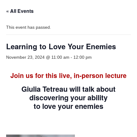
« All Events
This event has passed.
Learning to Love Your Enemies
November 23, 2024 @ 11:00 am
-
12:00 pm
Join us for this live, in-person lecture
Giulia Tetreau will talk about
discovering your ability
to love your enemies