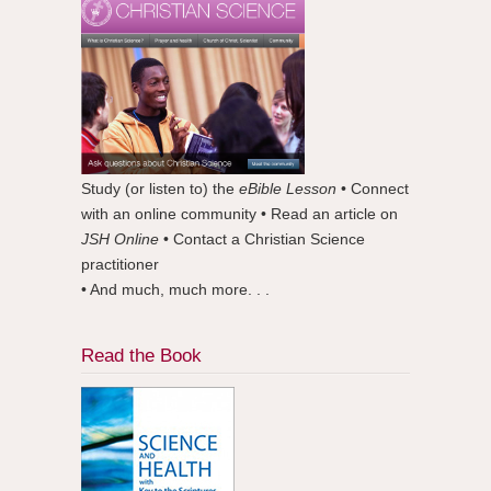
Study (or listen to) the
eBible Lesson
• Connect
with an online community • Read an article on
JSH Online
• Contact a Christian Science
practitioner
• And much, much more. . .
Read the Book