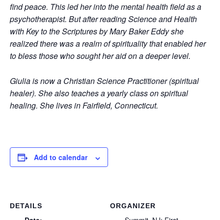
find peace. This led her into the mental health field as a
psychotherapist. But after reading Science and Health
with Key to the Scriptures by Mary Baker Eddy she
realized there was a realm of spirituality that enabled her
to bless those who sought her aid on a deeper level.
Giulia is now a Christian Science Practitioner (spiritual
healer). She also teaches a yearly class on spiritual
healing. She lives in Fairfield, Connecticut.
Add to calendar
DETAILS
ORGANIZER