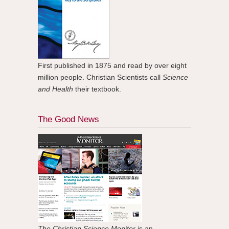
First published in 1875 and read by over eight
million people. Christian Scientists call
Science
and Health
their textbook.
The Good News
The Christian Science Monitor
is an