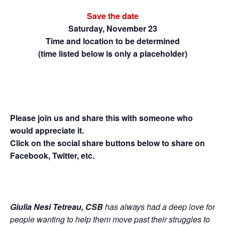
Save the date
Saturday, November 23
Time and location to be determined
(time listed below is only a placeholder)
Please join us and share this with someone who
would appreciate it.
Click on the social share buttons below to share on
Facebook, Twitter, etc.
Giulia Nesi Tetreau, CSB
has always had a deep love for
people wanting to help them move past their struggles to