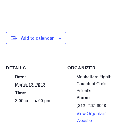
Add to calendar
DETAILS
ORGANIZER
Date:
Manhattan: Eighth
Church of Christ,
March 12, 2022
Scientist
Time:
Phone
3:00 pm - 4:00 pm
(212) 737-8040
View Organizer
Website