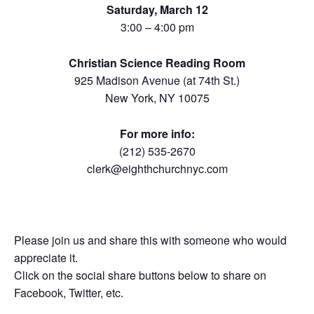
Saturday, March 12
3:00 – 4:00 pm
Christian Science Reading Room
925 Madison Avenue (at 74th St.)
New York, NY 10075
For more info:
(212) 535-2670
clerk@eighthchurchnyc.com
Please join us and share this with someone who would
appreciate it.
Click on the social share buttons below to share on
Facebook, Twitter, etc.