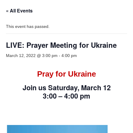
« All Events
This event has passed.
LIVE: Prayer Meeting for Ukraine
March 12, 2022 @ 3:00 pm
-
4:00 pm
Pray for Ukraine
Join us Saturday, March 12
3:00 – 4:00 pm