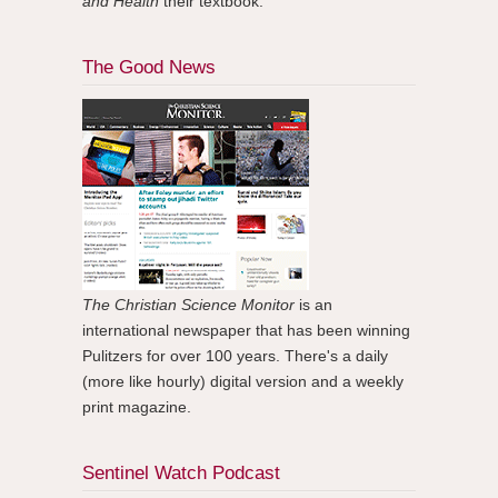
and Health
their textbook.
The Good News
The Christian Science Monitor
is an
international newspaper that has been winning
Pulitzers for over 100 years. There's a daily
(more like hourly) digital version and a weekly
print magazine.
Sentinel Watch Podcast