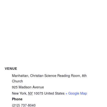
VENUE
Manhattan, Christian Science Reading Room, 8th
Church
925 Madison Avenue
New York
,
NY
10075
United States
+ Google Map
Phone
(212) 737-8040