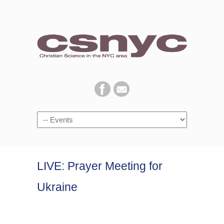
Navigation
LIVE: Prayer Meeting for
Ukraine