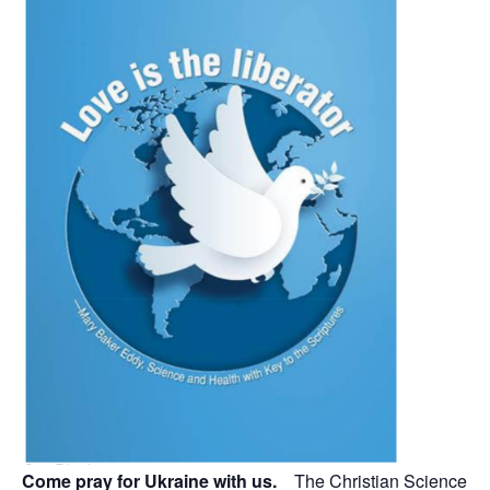
Come pray for Ukraine with us.
The Christian Science