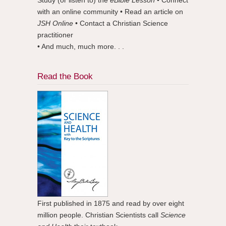
with an online community • Read an article on
JSH Online
• Contact a Christian Science
practitioner
• And much, much more. . .
Read the Book
First published in 1875 and read by over eight
million people. Christian Scientists call
Science