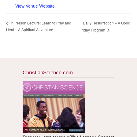
View Venue Website
Daily Resurrection – A Good
In Person Lecture: Learn to Pray and
Heal – A Spiritual Adventure
Friday Program
ChristianScience.com
Study (or listen to) the
eBible Lesson
• Connect