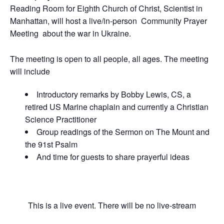
Reading Room for Eighth Church of Christ, Scientist in
Manhattan, will host a live/in-person Community Prayer
Meeting about the war in Ukraine.
The meeting is open to all people, all ages. The meeting
will include
Introductory remarks by Bobby Lewis, CS, a
retired US Marine chaplain and currently a Christian
Science Practitioner
Group readings of the Sermon on The Mount and
the 91st Psalm
And time for guests to share prayerful ideas
This is a live event. There will be no live-stream