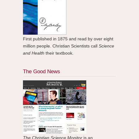
First published in 1875 and read by over eight
million people. Christian Scientists call
Science
and Health
their textbook.
The Good News
The Christian Science Monitor
is an