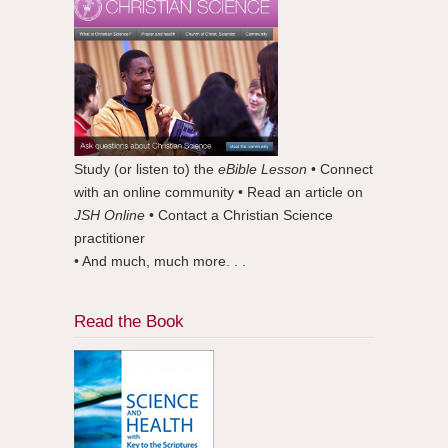
Study (or listen to) the
eBible Lesson
• Connect
with an online community • Read an article on
JSH Online
• Contact a Christian Science
practitioner
• And much, much more. . .
Read the Book