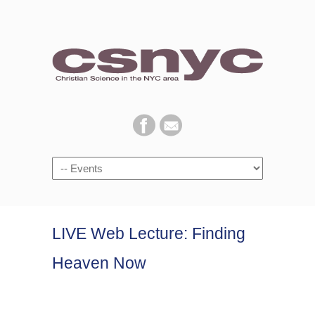
Navigation
LIVE Web Lecture: Finding
Heaven Now