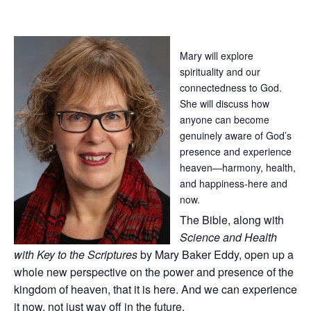
Mary will explore
spirituality and our
connectedness to God.
She will discuss how
anyone can become
genuinely aware of God’s
presence and experience
heaven—harmony, health,
and happiness-here and
now.
The Bible, along with
Science and Health
with Key to the Scriptures
by Mary Baker Eddy, open up a
whole new perspective on the power and presence of the
kingdom of heaven, that it is here. And we can experience
it now, not just way off in the future.