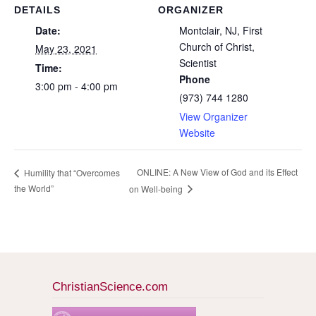
DETAILS
ORGANIZER
Date:
Montclair, NJ, First
Church of Christ,
May 23, 2021
Scientist
Time:
Phone
3:00 pm - 4:00 pm
(973) 744 1280
View Organizer
Website
ONLINE: A New View of God and its Effect
Humility that “Overcomes
the World”
on Well-being
ChristianScience.com