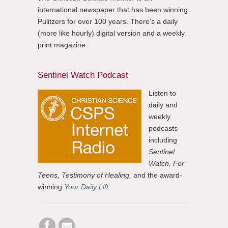
international newspaper that has been winning
Pulitzers for over 100 years. There's a daily
(more like hourly) digital version and a weekly
print magazine.
Sentinel Watch Podcast
Listen to
daily and
weekly
podcasts
including
Sentinel
Watch, For
Teens, Testimony of Healing,
and the award-
winning
Your Daily Lift
.