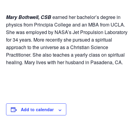
Mary Bothwell, CSB
earned her bachelor’s degree in
physics from Principia College and an MBA from UCLA.
She was employed by NASA’s Jet Propulsion Laboratory
for 34 years. More recently she pursued a spiritual
approach to the universe as a Christian Science
Practitioner. She also teaches a yearly class on spiritual
healing. Mary lives with her husband in Pasadena, CA.
Add to calendar