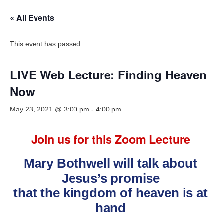
« All Events
This event has passed.
LIVE Web Lecture: Finding Heaven
Now
May 23, 2021 @ 3:00 pm
-
4:00 pm
Join us for this Zoom Lecture
Mary Bothwell will talk about
Jesus’s promise
that the kingdom of heaven is at
hand