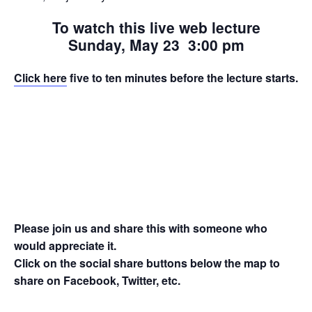
To watch this live web lecture
Sunday, May 23 3:00 pm
Click here
five to ten minutes before the lecture starts.
Please join us and share this with someone who
would appreciate it.
Click on the social share buttons below the map to
share on Facebook, Twitter, etc.