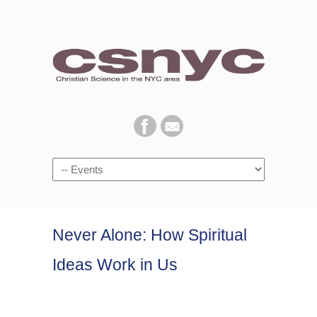
Navigation
Never Alone: How Spiritual
Ideas Work in Us