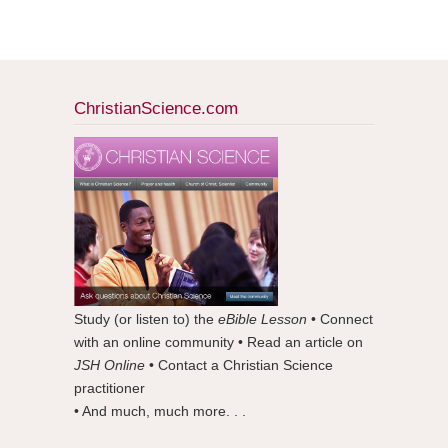
ChristianScience.com
Study (or listen to) the
eBible Lesson
• Connect
with an online community • Read an article on
JSH Online
• Contact a Christian Science
practitioner
• And much, much more. . .