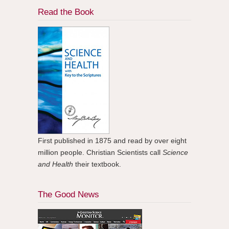
Read the Book
First published in 1875 and read by over eight
million people. Christian Scientists call
Science
and Health
their textbook.
The Good News