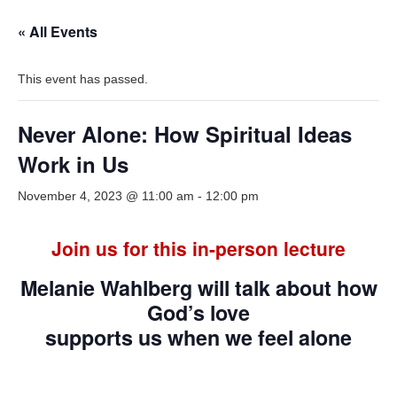
« All Events
This event has passed.
Never Alone: How Spiritual Ideas
Work in Us
November 4, 2023 @ 11:00 am
-
12:00 pm
Join us for this in-person lecture
Melanie Wahlberg will talk about how
God’s love
supports us when we feel alone