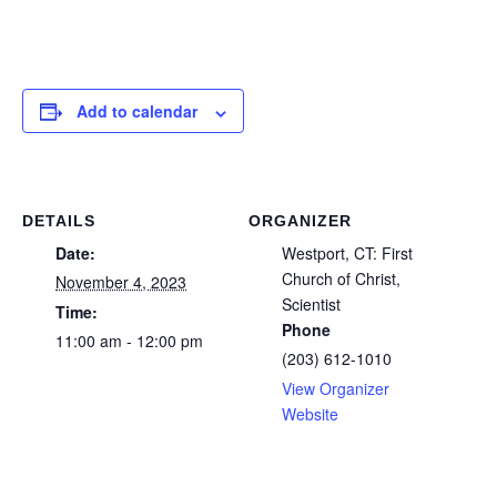
Add to calendar
DETAILS
ORGANIZER
Date:
Westport, CT: First
Church of Christ,
November 4, 2023
Scientist
Time:
Phone
11:00 am - 12:00 pm
(203) 612-1010
View Organizer
Website