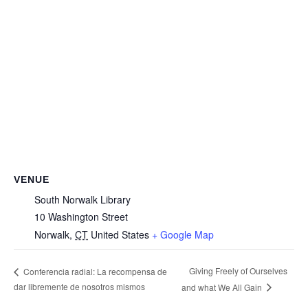
VENUE
South Norwalk Library
10 Washington Street
Norwalk
,
CT
United States
+ Google Map
Giving Freely of Ourselves
Conferencia radial: La recompensa de
dar libremente de nosotros mismos
and what We All Gain