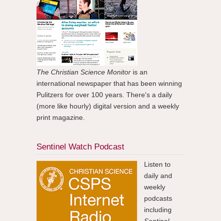
The Christian Science Monitor
is an
international newspaper that has been winning
Pulitzers for over 100 years. There's a daily
(more like hourly) digital version and a weekly
print magazine.
Sentinel Watch Podcast
Listen to
daily and
weekly
podcasts
including