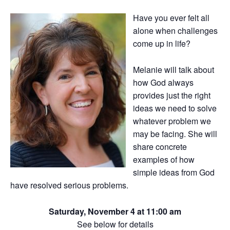
Have you ever felt all
alone when challenges
come up in life?
Melanie will talk about
how God always
provides just the right
ideas we need to solve
whatever problem we
may be facing. She will
share concrete
examples of how
simple ideas from God
have resolved serious problems.
Saturday, November 4 at 11:00 am
See below for details