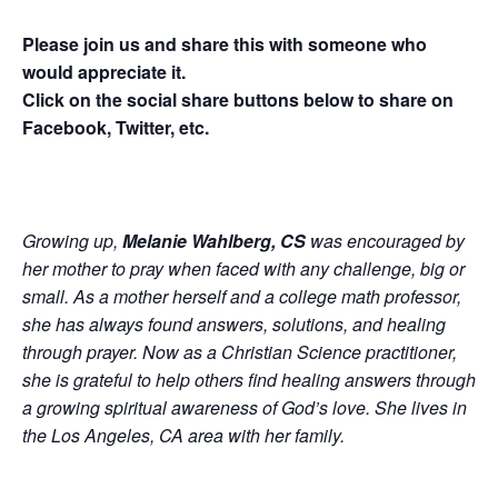
Please join us and share this with someone who
would appreciate it.
Click on the social share buttons below to share on
Facebook, Twitter, etc.
Growing up,
Melanie Wahlberg, CS
was encouraged by
her mother to pray when faced with any challenge, big or
small. As a mother herself and a college math professor,
she has always found answers, solutions, and healing
through prayer. Now as a Christian Science practitioner,
she is grateful to help others find healing answers through
a growing spiritual awareness of God’s love. She lives in
the Los Angeles, CA area with her family.