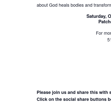
about God heals bodies and transform
Saturday, O
Patch
For mor
5
Please join us and share this with
Click on the social share buttons b