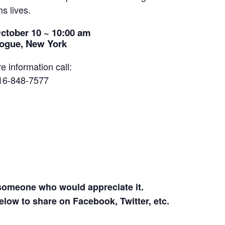
s lives.
ctober 10 ~ 10:00 am
ogue, New York
e information call:
16-848-7577
 someone who would appreciate it.
elow to share on Facebook, Twitter, etc.