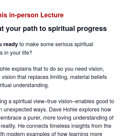
this in-person Lecture
t your path to spiritual progress
to make some serious spiritual
u ready
 in your life?
hle explains that to do so you need vision,
l vision that replaces limiting, material beliefs
iritual understanding.
ting a spiritual view–true vision–enables good to
in unexpected ways. Dave Hohle explores how
embrace a purer, more loving understanding of
d reality. He connects timeless insights from the
ith modern examples of how learning more