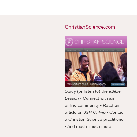
ChristianScience.com
Study (or listen to) the
eBible
Lesson
• Connect with an
online community • Read an
article on
JSH Online
• Contact
a Christian Science practitioner
• And much, much more. . .