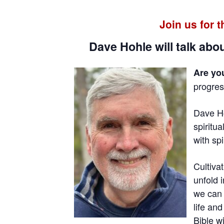
Join us for 
Dave Hohle will talk abou
Are yo
progress
Dave Ho
spiritua
with sp
Cultiva
unfold 
we can 
life an
Bible w