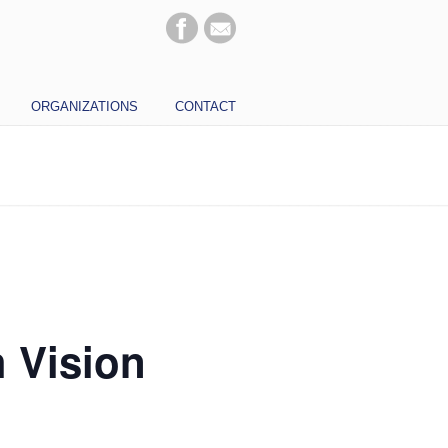
ORGANIZATIONS
CONTACT
h Vision