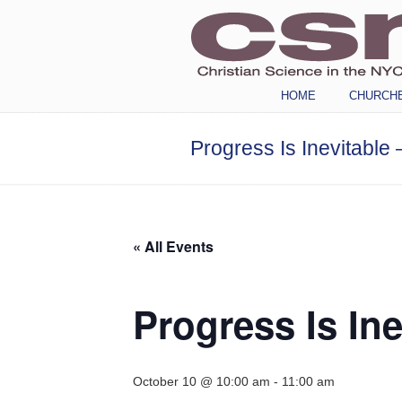
Navigation
HOME
CHURCH
Progress Is Inevitable 
« All Events
Progress Is Ine
October 10 @ 10:00 am
-
11:00 am