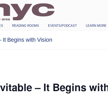
ES
READING ROOMS
EVENTS/PODCAST
LEARN MORE
– It Begins with Vision
vitable – It Begins wit