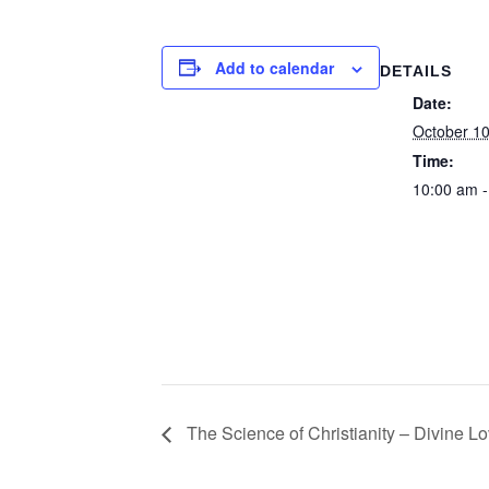
Add to calendar
DETAILS
Date:
October 1
Time:
10:00 am -
The Science of Christianity – Divine Lo