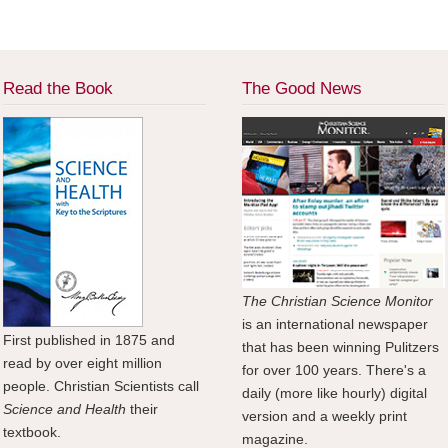
Read the Book
The Good News
The Christian Science Monitor
is an international newspaper
First published in 1875 and
that has been winning Pulitzers
read by over eight million
for over 100 years. There's a
people. Christian Scientists call
daily (more like hourly) digital
Science and Health
their
version and a weekly print
textbook.
magazine.