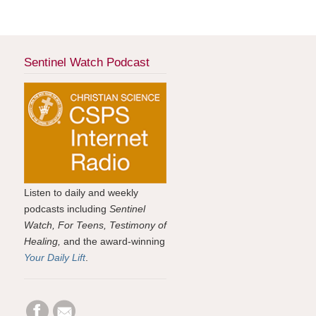
Sentinel Watch Podcast
Listen to daily and weekly
podcasts including
Sentinel
Watch, For Teens, Testimony of
Healing,
and the award-winning
Your Daily Lift
.