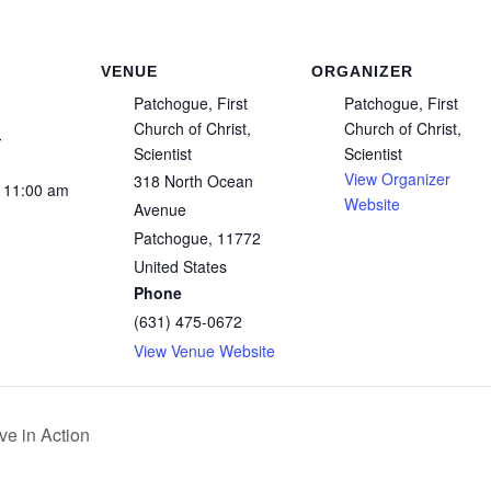
VENUE
ORGANIZER
Patchogue, First
Patchogue, First
Church of Christ,
Church of Christ,
0
Scientist
Scientist
View Organizer
318 North Ocean
 11:00 am
Website
Avenue
Patchogue
,
11772
United States
Phone
(631) 475-0672
View Venue Website
ve in Action