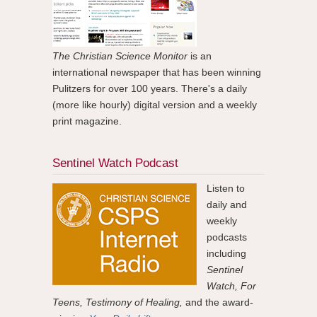
The Christian Science Monitor
is an
international newspaper that has been winning
Pulitzers for over 100 years. There's a daily
(more like hourly) digital version and a weekly
print magazine.
Sentinel Watch Podcast
Listen to
daily and
weekly
podcasts
including
Sentinel
Watch, For
Teens, Testimony of Healing,
and the award-