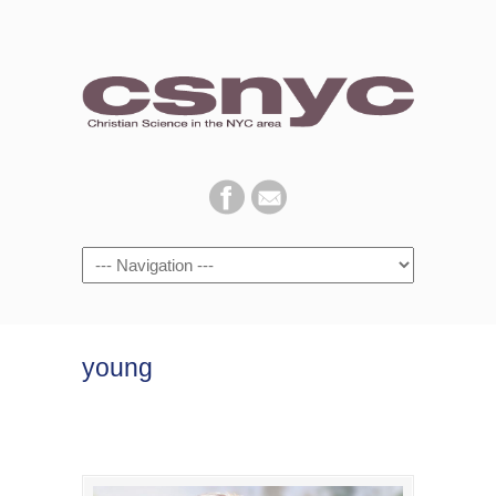
Navigation
young