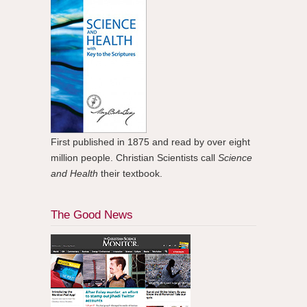
First published in 1875 and read by over eight
million people. Christian Scientists call
Science
and Health
their textbook.
The Good News