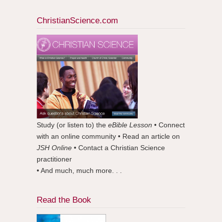
ChristianScience.com
Study (or listen to) the
eBible Lesson
• Connect
with an online community • Read an article on
JSH Online
• Contact a Christian Science
practitioner
• And much, much more. . .
Read the Book