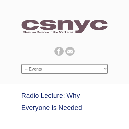
Navigation
Radio Lecture: Why
Everyone Is Needed