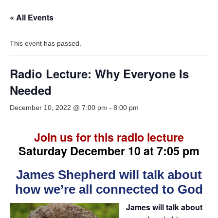
« All Events
This event has passed.
Radio Lecture: Why Everyone Is
Needed
December 10, 2022 @ 7:00 pm
-
8:00 pm
Join us for this radio lecture
Saturday December 10 at 7:05 pm
James Shepherd will talk about
how we’re all connected to God
James will talk about