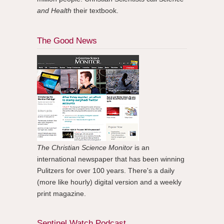
and Health
their textbook.
The Good News
The Christian Science Monitor
is an
international newspaper that has been winning
Pulitzers for over 100 years. There's a daily
(more like hourly) digital version and a weekly
print magazine.
Sentinel Watch Podcast