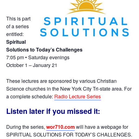
This is part
of a series
entitled:
Spiritual
Solutions to Today’s Challenges
7:05 pm • Saturday evenings
October 1 – January 21
These lectures are sponsored by various Christian
Science churches in the New York City Tri-state area. For
a complete schedule:
Radio Lecture Series
Listen later if you missed it:
During the series,
wor710.com
will have a webpage for
SPIRITUAL SOLUTIONS FOR TODAY’S CHALLENGES.