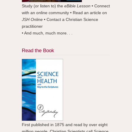
Study (or listen to) the
eBible Lesson
• Connect
with an online community • Read an article on
JSH Online
• Contact a Christian Science
practitioner
• And much, much more. . .
Read the Book
First published in 1875 and read by over eight
million people. Christian Scientists call
Science