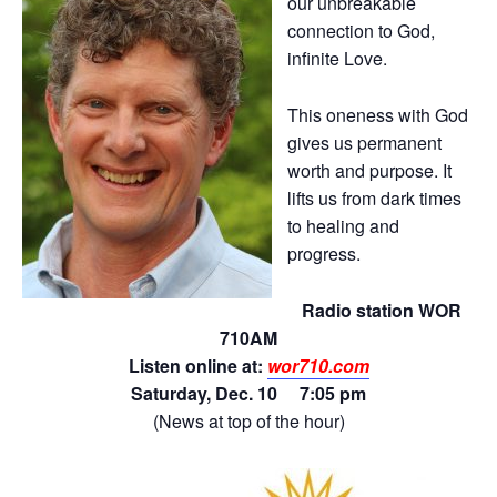
our unbreakable
connection to God,
infinite Love.
This oneness with God
gives us permanent
worth and purpose. It
lifts us from dark times
to healing and
progress.
Radio station WOR
710AM
Listen online at:
wor710.com
Saturday, Dec. 10 7:05 pm
(News at top of the hour)