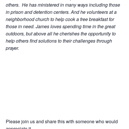
others. He has ministered in many ways including those
in prison and detention centers. And he volunteers at a
neighborhood church to help cook a free breakfast for
those in need. James loves spending time in the great
outdoors, but above all he cherishes the opportunity to
help others find solutions to their challenges through
prayer.
Please join us and share this with someone who would
appreciate it.