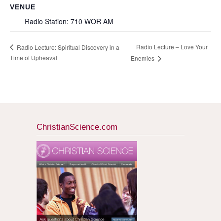
VENUE
Radio Station: 710 WOR AM
Radio Lecture – Love Your
Radio Lecture: Spiritual Discovery in a
Time of Upheaval
Enemies
ChristianScience.com