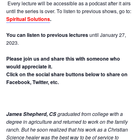
Every lecture will be accessible as a podcast after it airs
until the series is over. To listen to previous shows, go to:
Spiritual Solutions
.
You can listen to previous lectures
until January 27,
2023.
Please join us and share this with someone who
would appreciate it.
Click on the social share buttons below to share on
Facebook, Twitter, etc.
James Shepherd, CS
graduated from college with a
degree in agriculture and returned to work on the family
ranch. But he soon realized that his work as a Christian
Science healer was the best way to be of service to