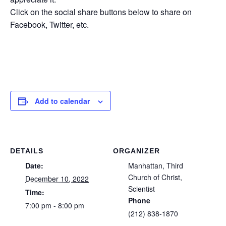
Click on the social share buttons below to share on
Facebook, Twitter, etc.
Add to calendar
DETAILS
ORGANIZER
Date:
Manhattan, Third
Church of Christ,
December 10, 2022
Scientist
Time:
Phone
7:00 pm - 8:00 pm
(212) 838-1870