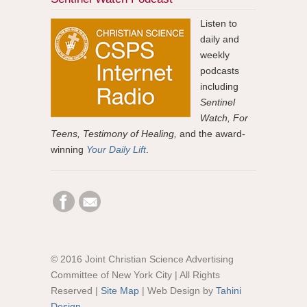
Listen to
daily and
weekly
podcasts
including
Sentinel
Watch, For
Teens, Testimony of Healing,
and the award-
winning
Your Daily Lift
.
© 2016 Joint Christian Science Advertising
Committee of New York City | All Rights
Reserved |
Site Map
| Web Design by
Tahini
Design