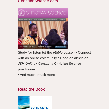
ChristianScience.com
Study (or listen to) the
eBible Lesson
• Connect
with an online community • Read an article on
JSH Online
• Contact a Christian Science
practitioner
• And much, much more. . .
Read the Book