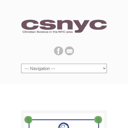
Navigation