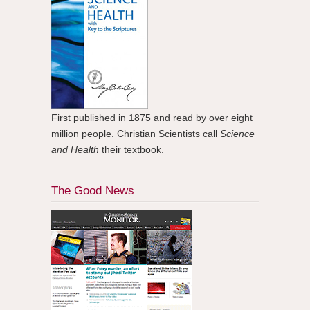
First published in 1875 and read by over eight
million people. Christian Scientists call
Science
and Health
their textbook.
The Good News