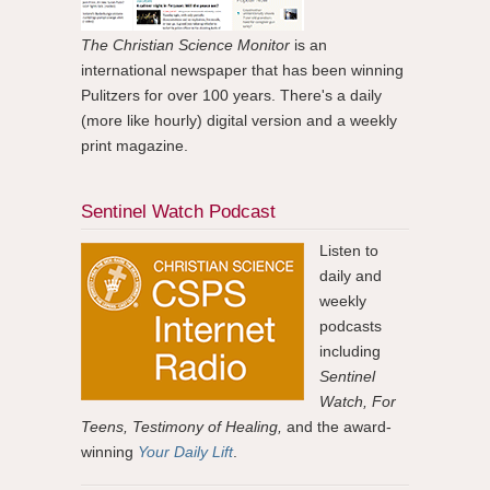
The Christian Science Monitor
is an
international newspaper that has been winning
Pulitzers for over 100 years. There's a daily
(more like hourly) digital version and a weekly
print magazine.
Sentinel Watch Podcast
Listen to
daily and
weekly
podcasts
including
Sentinel
Watch, For
Teens, Testimony of Healing,
and the award-
winning
Your Daily Lift
.