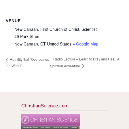
VENUE
New Canaan, First Church of Christ, Scientist
49 Park Street
New Canaan
,
CT
United States
+ Google Map
Radio Lecture – Learn to Pray and Heal: A
Humility that “Overcomes
the World”
Spiritual Adventure
ChristianScience.com