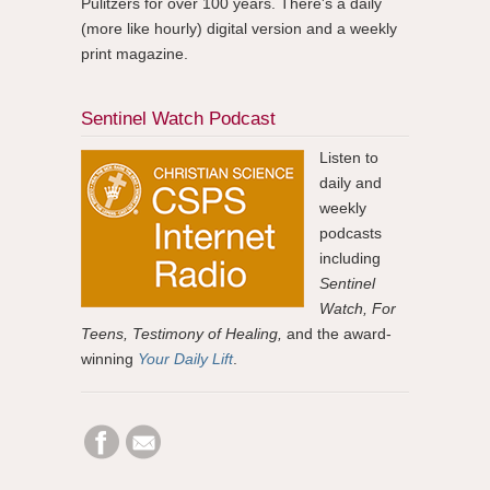
Pulitzers for over 100 years. There's a daily
(more like hourly) digital version and a weekly
print magazine.
Sentinel Watch Podcast
Listen to
daily and
weekly
podcasts
including
Sentinel
Watch, For
Teens, Testimony of Healing,
and the award-
winning
Your Daily Lift
.