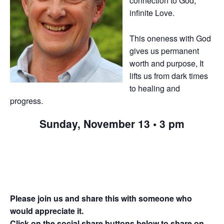
connection to God,
infinite Love.
This oneness with God
gives us permanent
worth and purpose, It
lifts us from dark times
to healing and
progress.
Sunday, November 13 • 3 pm
Please join us and share this with someone who
would appreciate it.
Click on the social share buttons below to share on