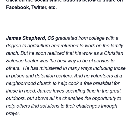
Facebook, Twitter, etc.
James Shepherd, CS
graduated from college with a
degree in agriculture and returned to work on the family
ranch. But he soon realized that his work as a Christian
Science healer was the best way to be of service to
others. He has ministered in many ways including those
in prison and detention centers. And he volunteers at a
neighborhood church to help cook a free breakfast for
those in need. James loves spending time in the great
outdoors, but above all he cherishes the opportunity to
help others find solutions to their challenges through
prayer.