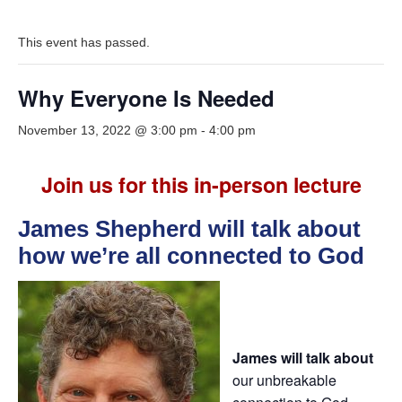
This event has passed.
Why Everyone Is Needed
November 13, 2022 @ 3:00 pm
-
4:00 pm
Join us for this in-person lecture
James Shepherd will talk about
how we’re all connected to God
James will talk about
our unbreakable