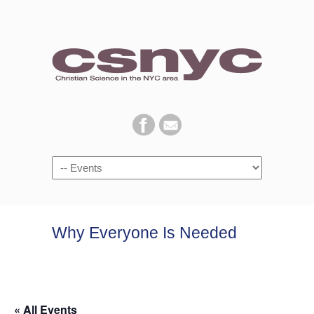
Navigation
Why Everyone Is Needed
« All Events