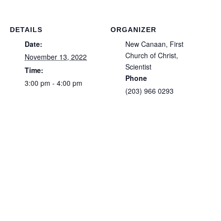
DETAILS
ORGANIZER
Date:
New Canaan, First
Church of Christ,
November 13, 2022
Scientist
Time:
Phone
3:00 pm - 4:00 pm
(203) 966 0293