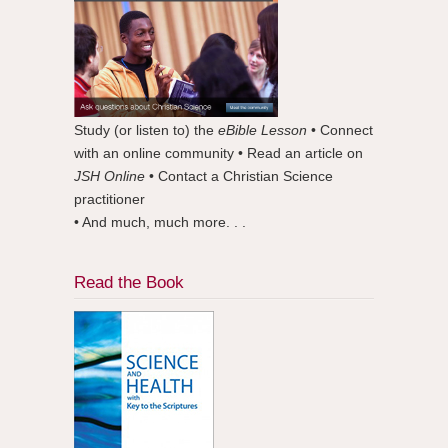
Study (or listen to) the
eBible Lesson
• Connect
with an online community • Read an article on
JSH Online
• Contact a Christian Science
practitioner
• And much, much more. . .
Read the Book