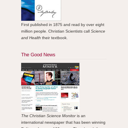
First published in 1875 and read by over eight
million people. Christian Scientists call
Science
and Health
their textbook.
The Good News
The Christian Science Monitor
is an
international newspaper that has been winning