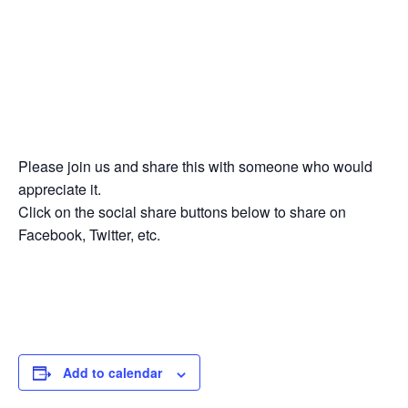
Please join us and share this with someone who would
appreciate it.
Click on the social share buttons below to share on
Facebook, Twitter, etc.
Add to calendar