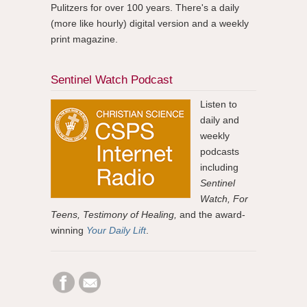
Pulitzers for over 100 years. There's a daily
(more like hourly) digital version and a weekly
print magazine.
Sentinel Watch Podcast
Listen to
daily and
weekly
podcasts
including
Sentinel
Watch, For
Teens, Testimony of Healing,
and the award-
winning
Your Daily Lift
.