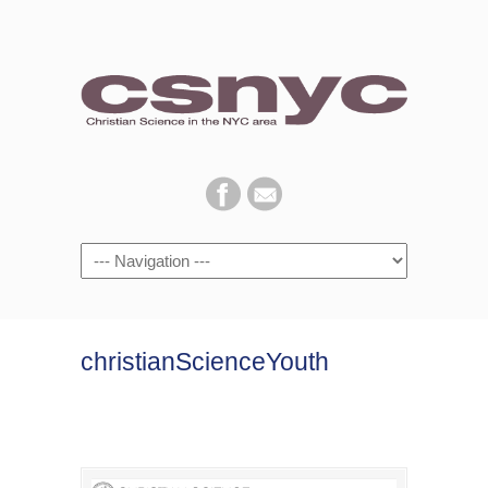
Navigation
christianScienceYouth