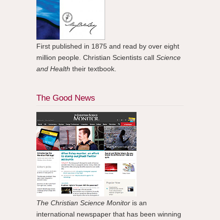
First published in 1875 and read by over eight
million people. Christian Scientists call
Science
and Health
their textbook.
The Good News
The Christian Science Monitor
is an
international newspaper that has been winning