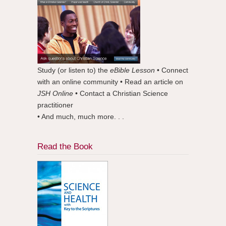
Study (or listen to) the
eBible Lesson
• Connect
with an online community • Read an article on
JSH Online
• Contact a Christian Science
practitioner
• And much, much more. . .
Read the Book