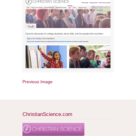
Previous Image
ChristianScience.com