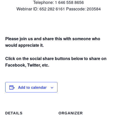
Telephone: 1 646 558 8656
Webinar ID: 652 282 6161 Passcode: 203584
Please join us and share this with someone who
would appreciate it.
Click on the social share buttons below to share on
Facebook, Twitter, etc.
Add to calendar
DETAILS
ORGANIZER