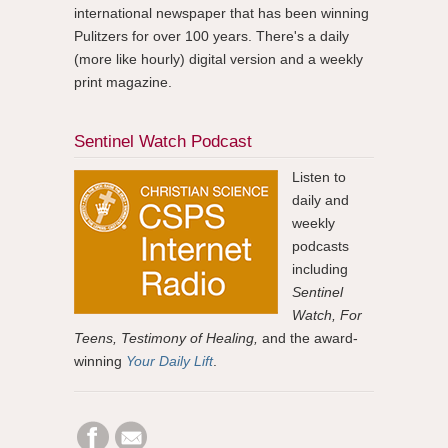
international newspaper that has been winning
Pulitzers for over 100 years. There's a daily
(more like hourly) digital version and a weekly
print magazine.
Sentinel Watch Podcast
Listen to
daily and
weekly
podcasts
including
Sentinel
Watch, For
Teens, Testimony of Healing,
and the award-
winning
Your Daily Lift
.