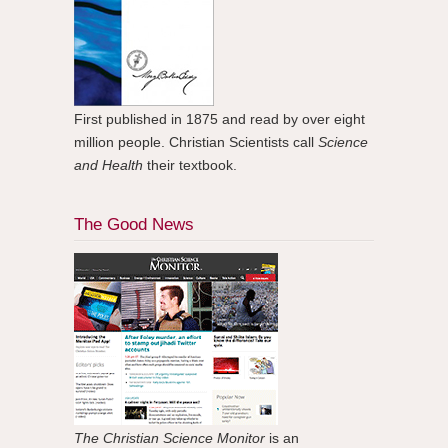
First published in 1875 and read by over eight
million people. Christian Scientists call
Science
and Health
their textbook.
The Good News
The Christian Science Monitor
is an