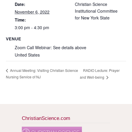
Date:
Christian Science
Institutional Committee
November 6, 2022
for New York State
Time:
3:00 pm - 4:30 pm
VENUE
Zoom Call Webinar: See details above
United States
RADIO Lecture: Prayer
Annual Meeting: Visiting Christian Science
Nursing Service of NJ
and Well-being
ChristianScience.com