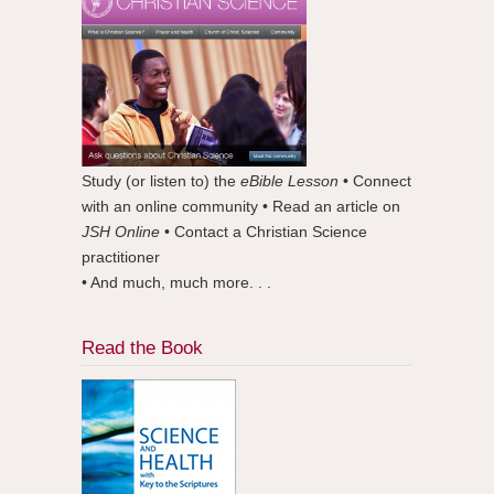
Study (or listen to) the
eBible Lesson
• Connect
with an online community • Read an article on
JSH Online
• Contact a Christian Science
practitioner
• And much, much more. . .
Read the Book