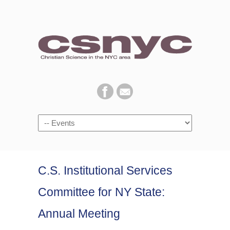
Navigation
C.S. Institutional Services
Committee for NY State:
Annual Meeting