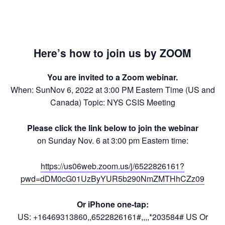
Here’s how to join us by ZOOM
You are invited to a Zoom webinar.
When: SunNov 6, 2022 at 3:00 PM Eastern Time (US and
Canada) Topic: NYS CSIS Meeting
Please click the link below to join the webinar
on Sunday Nov. 6 at 3:00 pm Eastern time:
https://us06web.zoom.us/j/6522826161?
pwd=dDM0cG01UzByYUR5b290NmZMTHhCZz09
Or iPhone one-tap:
US: +16469313860,,6522826161#,,,,*203584# US Or