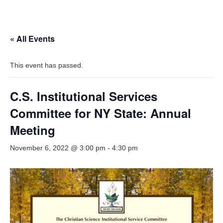
« All Events
This event has passed.
C.S. Institutional Services
Committee for NY State: Annual
Meeting
November 6, 2022 @ 3:00 pm
-
4:30 pm