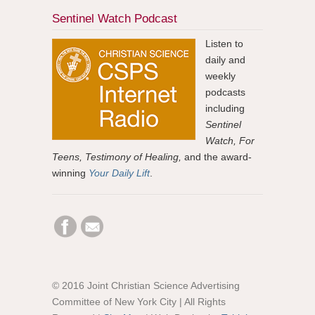
Sentinel Watch Podcast
Listen to
daily and
weekly
podcasts
including
Sentinel
Watch, For
Teens, Testimony of Healing,
and the award-
winning
Your Daily Lift
.
© 2016 Joint Christian Science Advertising
Committee of New York City | All Rights