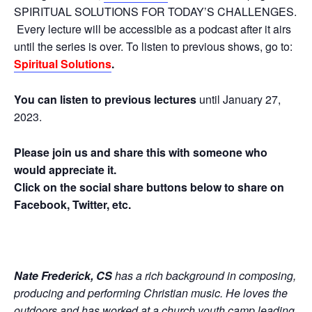
SPIRITUAL SOLUTIONS FOR TODAY’S CHALLENGES.
Every lecture will be accessible as a podcast after it airs
until the series is over. To listen to previous shows, go to:
Spiritual Solutions
.
You can listen to previous lectures
until January 27,
2023.
Please join us and share this with someone who
would appreciate it.
Click on the social share buttons below to share on
Facebook, Twitter, etc.
Nate Frederick, CS
has a rich background in composing,
producing and performing Christian music. He loves the
outdoors and has worked at a church youth camp leading