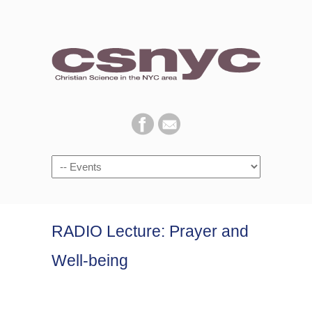
Navigation
RADIO Lecture: Prayer and
Well-being