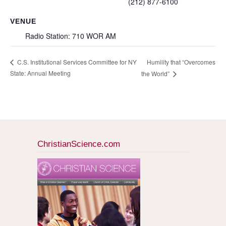
(212) 877-6100
VENUE
Radio Station: 710 WOR AM
Humility that “Overcomes
C.S. Institutional Services Committee for NY
State: Annual Meeting
the World”
ChristianScience.com