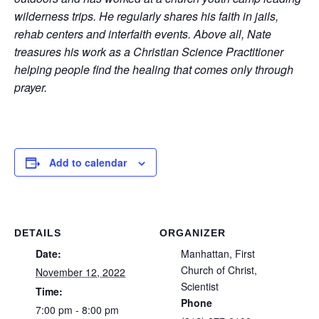
wilderness trips. He regularly shares his faith in jails,
rehab centers and interfaith events. Above all, Nate
treasures his work as a Christian Science Practitioner
helping people find the healing that comes only through
prayer.
Add to calendar
DETAILS
ORGANIZER
Date:
Manhattan, First
Church of Christ,
November 12, 2022
Scientist
Time:
Phone
7:00 pm - 8:00 pm