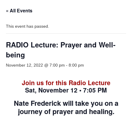
« All Events
This event has passed.
RADIO Lecture: Prayer and Well-
being
November 12, 2022 @ 7:00 pm
-
8:00 pm
Join us for this Radio Lecture
Sat, November 12 • 7:05 PM
Nate Frederick will take you on a
journey of prayer and healing.