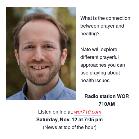
What is the connection
between prayer and
healing?
Nate will explore
different prayerful
approaches you can
use praying about
health issues.
Radio station WOR
710AM
Listen online at:
wor710.com
Saturday, Nov. 12 at 7:05 pm
(News at top of the hour)