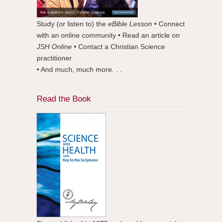
Study (or listen to) the
eBible Lesson
• Connect
with an online community • Read an article on
JSH Online
• Contact a Christian Science
practitioner
• And much, much more. . .
Read the Book