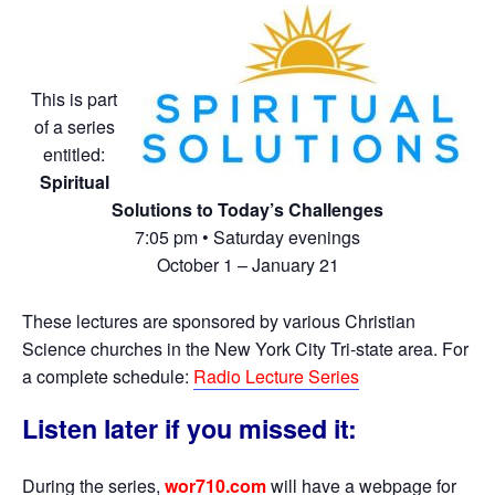
This is part
of a series
entitled:
Spiritual
Solutions to Today’s Challenges
7:05 pm • Saturday evenings
October 1 – January 21
These lectures are sponsored by various Christian
Science churches in the New York City Tri-state area. For
a complete schedule:
Radio Lecture Series
Listen later if you missed it:
During the series,
wor710.com
will have a webpage for