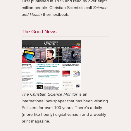
First published in 1875 and read by over eight
million people. Christian Scientists call
Science
and Health
their textbook.
The Good News
The Christian Science Monitor
is an
international newspaper that has been winning
Pulitzers for over 100 years. There's a daily
(more like hourly) digital version and a weekly
print magazine.