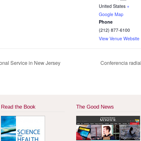
United States
+
Google Map
Phone
(212) 877-6100
View Venue Website
ional Service in New Jersey
Conferencia radia
Read the Book
The Good News