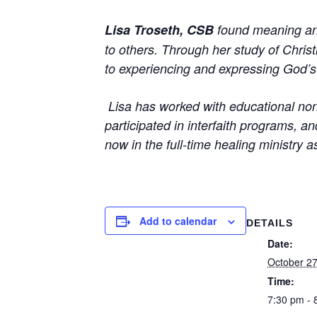
Lisa Troseth, CSB
found meaning and 
to others. Through her study of Chris
to experiencing and expressing God’s 
Lisa has
worked with educational non-
participated in interfaith programs, 
now in the full-time healing ministry 
Add to calendar
DETAILS
Date:
October 27
Time:
7:30 pm - 