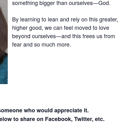
something bigger than ourselves—God.
By learning to lean and rely on this greater,
higher good, we can feel moved to love
beyond ourselves—and this frees us from
fear and so much more.
 someone who would appreciate it.
elow to share on Facebook, Twitter, etc.