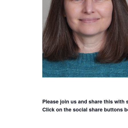
Please join us and share this with
Click on the social share buttons b