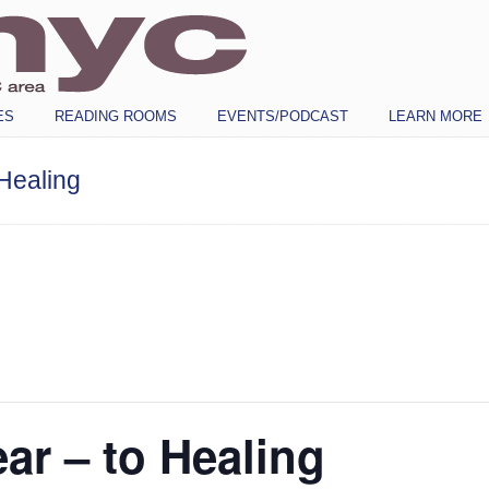
ES
READING ROOMS
EVENTS/PODCAST
LEARN MORE
Healing
ar – to Healing