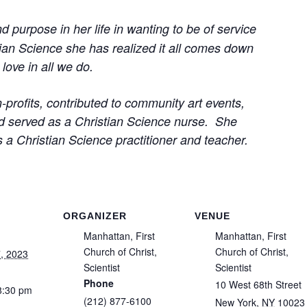
purpose in her life in wanting to be of service
tian Science she has realized it all comes down
love in all we do.
profits, contributed to community art events,
and served as a Christian Science nurse. She
as a Christian Science practitioner and teacher.
ORGANIZER
VENUE
Manhattan, First
Manhattan, First
Church of Christ,
Church of Christ,
, 2023
Scientist
Scientist
Phone
10 West 68th Street
8:30 pm
(212) 877-6100
New York
,
NY
10023