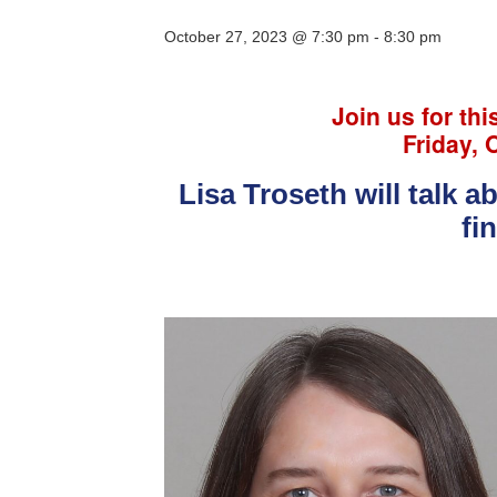
October 27, 2023 @ 7:30 pm
-
8:30 pm
Join us for thi
Friday, 
Lisa Troseth will talk 
fi