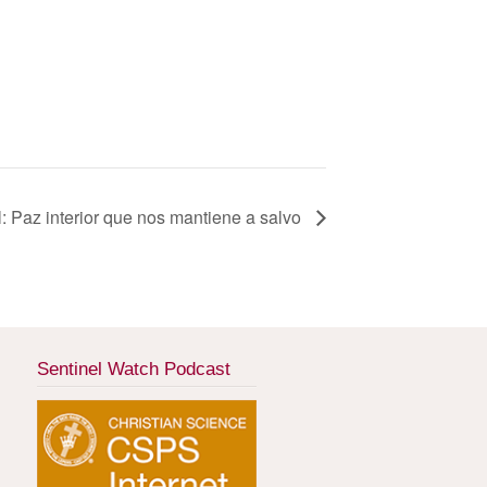
l: Paz interior que nos mantiene a salvo
Sentinel Watch Podcast