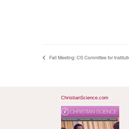
Fall Meeting: CS Committee for Institut
ChristianScience.com