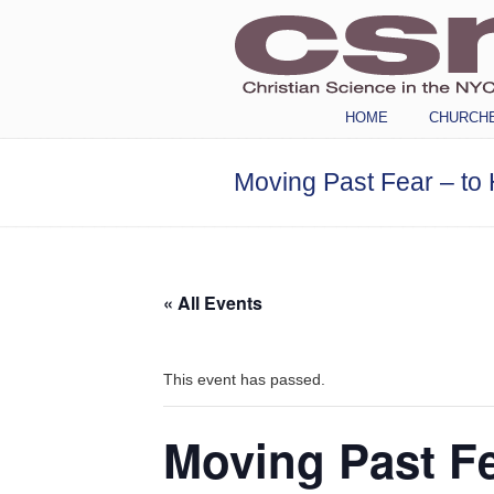
Navigation
HOME
CHURCH
Moving Past Fear – to 
« All Events
This event has passed.
Moving Past Fe