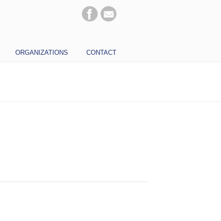
ORGANIZATIONS
CONTACT