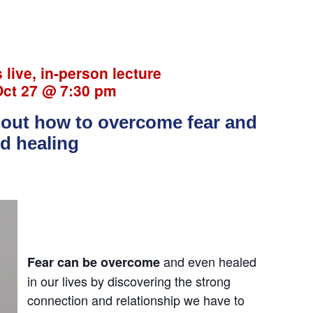
s live, in-person lecture
Oct 27 @ 7:30 pm
about how to overcome fear and
nd healing
and even healed
Fear can be overcome
in our lives by discovering the strong
connection and relationship we have to